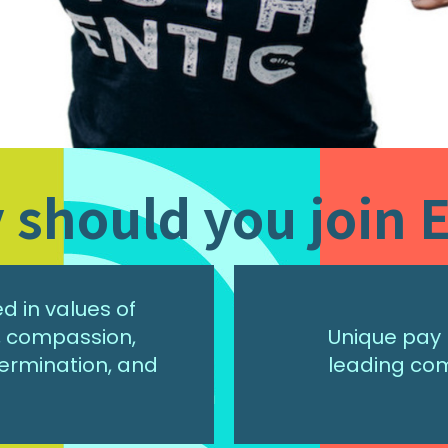
should you join E
 in values of
r, compassion,
Unique pay 
ermination, and
leading co