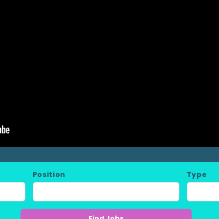
Position
Type