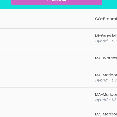
CO-Broomf
MI-Grandvil
Hybrid - US
MA-Worces
MA-Marlbo
Hybrid - US
MA-Marlbo
Hybrid - US
MA-Marlbo