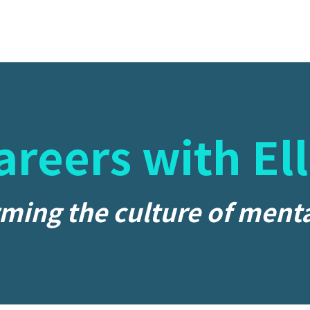
areers with Ell
ming the culture of menta