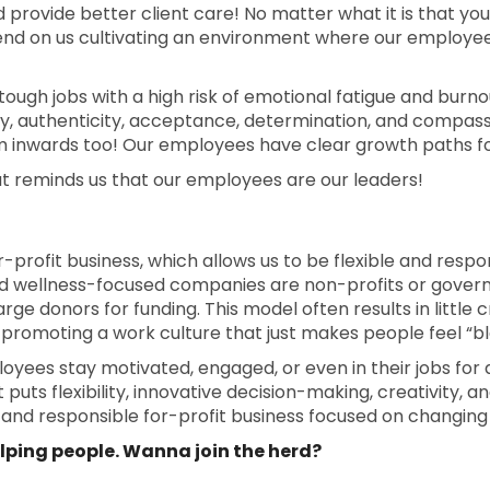
rovide better client care! No matter what it is that you
epend on us cultivating an environment where our employe
 tough jobs with a high risk of emotional fatigue and burnout
ty, authenticity, acceptance, determination, and compassio
 inwards too! Our employees have clear growth paths fo
t reminds us that our employees are our leaders!
 for-profit business, which allows us to be flexible and res
d wellness-focused companies are non-profits or govern
arge donors for funding. This model often results in little 
romoting a work culture that just makes people feel “bl
yees stay motivated, engaged, or even in their jobs for 
uts flexibility, innovative decision-making, creativity, and
s and responsible for-profit business focused on changin
helping people. Wanna join the herd?