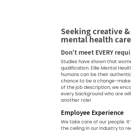
Seeking creative &
mental health care
Don’t meet EVERY requ
Studies have shown that women 
qualification. Ellie Mental Hea
humans can be their authentic
chance to be a change-maker wi
of the job description, we en
every background who are willi
another role!
Employee Experience
We take care of our people. It’
the ceiling in our industry t