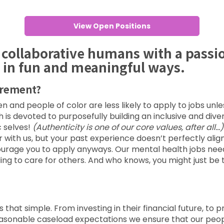
View Open Positions
 collaborative humans with a passi
 in fun and meaningful ways.
irement?
and people of color are less likely to apply to jobs unl
lth is devoted to purposefully building an inclusive and div
 selves!
(Authenticity is one of our core values, after all…)
th us, but your past experience doesn’t perfectly align w
courage you to apply anyways. Our mental health jobs nee
ng to care for others. And who knows, you might just be 
s that simple. From investing in their financial future, to
o reasonable caseload expectations we ensure that our pe