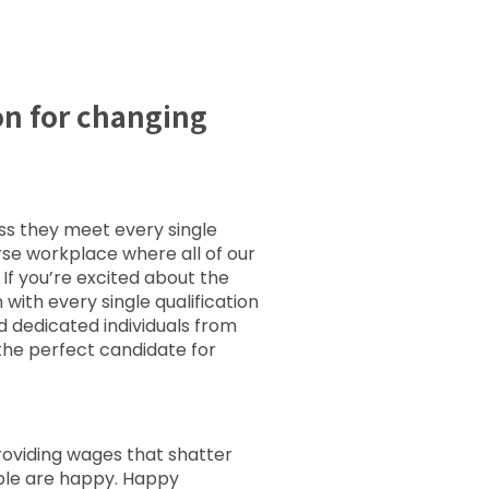
on for changing
ess they meet every single
erse workplace where all of our
If you’re excited about the
ith every single qualification
d dedicated individuals from
the perfect candidate for
 providing wages that shatter
ople are happy. Happy