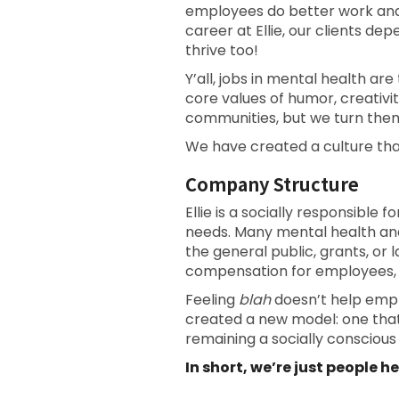
employees do better work and p
career at Ellie, our clients d
thrive too!
Y’all, jobs in mental health are
core values of humor, creativi
communities, but we turn them
We have created a culture tha
Company Structure
Ellie is a socially responsible
needs. Many mental health an
the general public, grants, or l
compensation for employees, p
Feeling
blah
doesn’t help emplo
created a new model: one that p
remaining a socially consciou
In short, we’re just people 