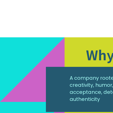
Why 
A company rooted
creativity, humo
acceptance, det
authenticity