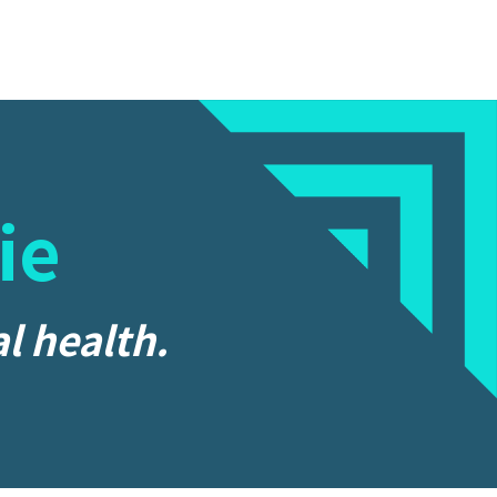
ie
l health.