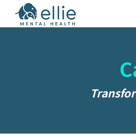
C
Transfor