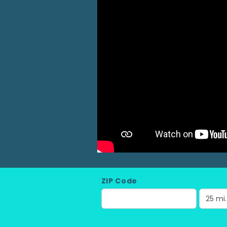
ZIP Code