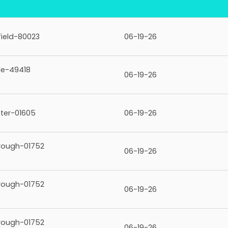
ield-80023
06-19-26
le-49418
06-19-26
ter-01605
06-19-26
rough-01752
06-19-26
rough-01752
06-19-26
rough-01752
06-19-26