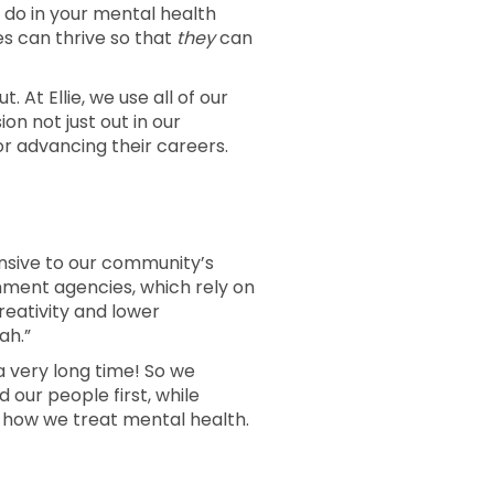
 do in your mental health
es can thrive so that
they
can
. At Ellie, we use all of our
n not just out in our
r advancing their careers.
ponsive to our community’s
ment agencies, which rely on
creativity and lower
ah.”
a very long time! So we
 our people first, while
g how we treat mental health.