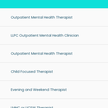
Outpatient Mental Health Therapist
LLPC Outpatient Mental Health Clinician
Outpatient Mental Health Therapist
Child Focused Therapist
Evening and Weekend Therapist
LMHC or LICSW Therapist