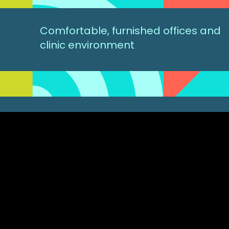
Comfortable, furnished offices and
clinic environment