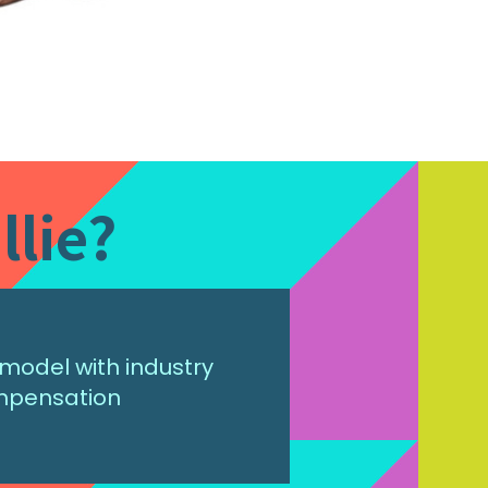
llie?
model with industry
mpensation