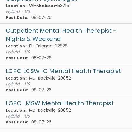
WI-Madison-53715
Location:
Hybrid - US
08-07-26
Post Date:
Outpatient Mental Health Therapist -
Nights & Weekend
FL-Orlando-32828
Location:
Hybrid - US
08-07-26
Post Date:
LCPC LCSW-C Mental Health Therapist
MD-Rockville-20852
Location:
Hybrid - US
08-07-26
Post Date:
LGPC LMSW Mental Health Therapist
MD-Rockville-20852
Location:
Hybrid - US
08-07-26
Post Date: