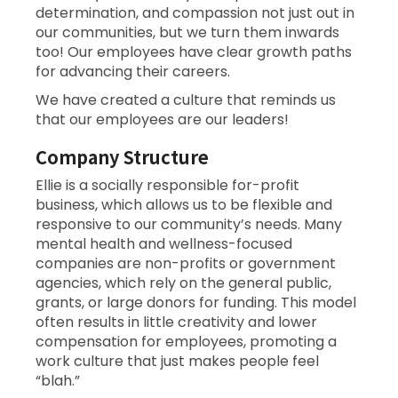
determination, and compassion not just out in
our communities, but we turn them inwards
too! Our employees have clear growth paths
for advancing their careers.
We have created a culture that reminds us
that our employees are our leaders!
Company Structure
Ellie is a socially responsible for-profit
business, which allows us to be flexible and
responsive to our community’s needs. Many
mental health and wellness-focused
companies are non-profits or government
agencies, which rely on the general public,
grants, or large donors for funding. This model
often results in little creativity and lower
compensation for employees, promoting a
work culture that just makes people feel
“blah.”