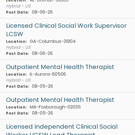
Location:
Hybrid - US
08-06-26
Post Date:
Licensed Clinical Social Work Supervisor
LCSW
GA-Columbus-31904
Location:
Hybrid - US
08-06-26
Post Date:
Outpatient Mental Health Therapist
IL-Aurora-60506
Location:
Hybrid - US
08-05-26
Post Date:
Outpatient Mental Health Therapist
MA-Foxborough-02035
Location:
08-05-26
Post Date:
Licensed Independent Clinical Social
Worker LICSW Lead Therapist