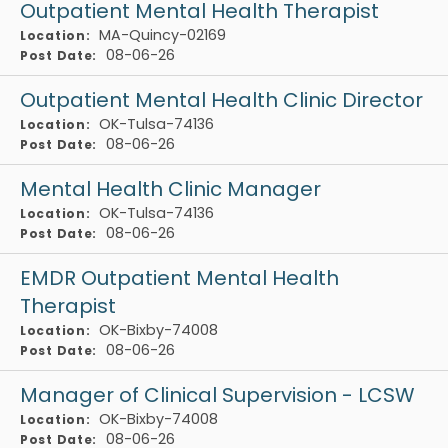
Outpatient Mental Health Therapist
MA-Quincy-02169
Location:
08-06-26
Post Date:
Outpatient Mental Health Clinic Director
OK-Tulsa-74136
Location:
08-06-26
Post Date:
Mental Health Clinic Manager
OK-Tulsa-74136
Location:
08-06-26
Post Date:
EMDR Outpatient Mental Health
Therapist
OK-Bixby-74008
Location:
08-06-26
Post Date:
Manager of Clinical Supervision - LCSW
OK-Bixby-74008
Location:
08-06-26
Post Date: