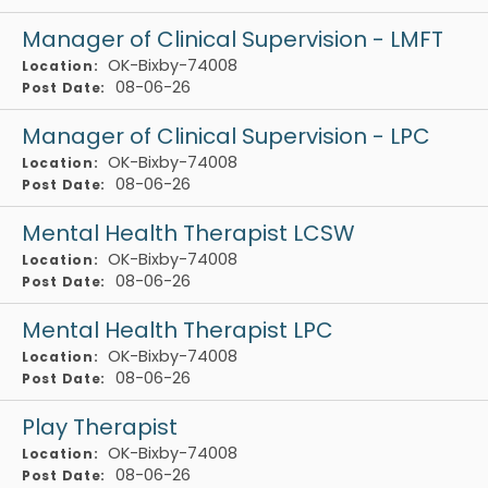
Manager of Clinical Supervision - LMFT
OK-Bixby-74008
Location:
08-06-26
Post Date:
Manager of Clinical Supervision - LPC
OK-Bixby-74008
Location:
08-06-26
Post Date:
Mental Health Therapist LCSW
OK-Bixby-74008
Location:
08-06-26
Post Date:
Mental Health Therapist LPC
OK-Bixby-74008
Location:
08-06-26
Post Date:
Play Therapist
OK-Bixby-74008
Location:
08-06-26
Post Date: