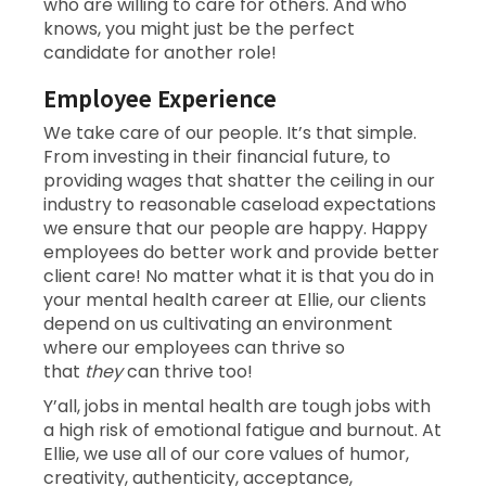
who are willing to care for others. And who
knows, you might just be the perfect
candidate for another role!
Employee Experience
We take care of our people. It’s that simple.
From investing in their financial future, to
providing wages that shatter the ceiling in our
industry to reasonable caseload expectations
we ensure that our people are happy. Happy
employees do better work and provide better
client care! No matter what it is that you do in
your mental health career at Ellie, our clients
depend on us cultivating an environment
where our employees can thrive so
that
they
can thrive too!
Y’all, jobs in mental health are tough jobs with
a high risk of emotional fatigue and burnout. At
Ellie, we use all of our core values of humor,
creativity, authenticity, acceptance,