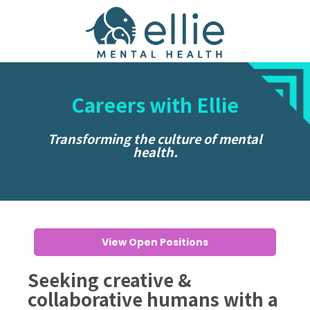
Careers with Ellie
Transforming the culture of mental
health.
View Open Positions
Seeking creative &
collaborative humans with a