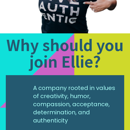
Why should you
join Ellie?
A company rooted in values
of creativity, humor,
compassion, acceptance,
determination, and
authenticity