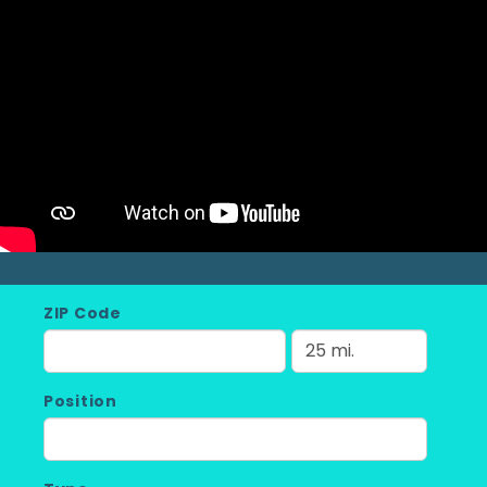
ZIP Code
Position