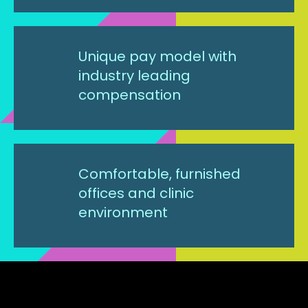
Unique pay model with
industry leading
compensation
Comfortable, furnished
offices and clinic
environment