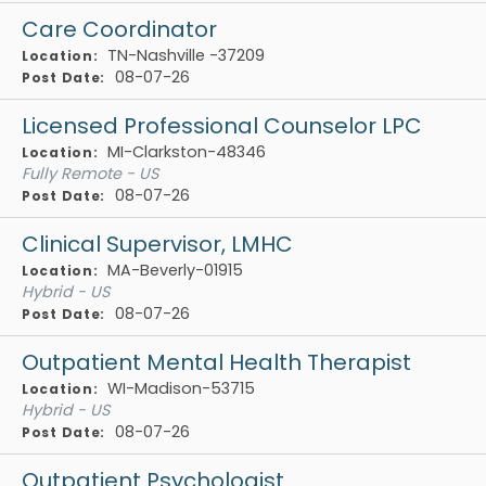
Care Coordinator
TN-Nashville -37209
Location:
08-07-26
Post Date:
Licensed Professional Counselor LPC
MI-Clarkston-48346
Location:
Fully Remote - US
08-07-26
Post Date:
Clinical Supervisor, LMHC
MA-Beverly-01915
Location:
Hybrid - US
08-07-26
Post Date:
Outpatient Mental Health Therapist
WI-Madison-53715
Location:
Hybrid - US
08-07-26
Post Date:
Outpatient Psychologist