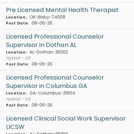
Pre Licensed Mental Health Therapist
OK-Bixby-74008
Location:
08-06-26
Post Date:
Licensed Professional Counselor
Supervisor in Dothan AL
AL-Dothan-36303
Location:
Hybrid - US
08-06-26
Post Date:
Licensed Professional Counselor
Supervisor in Columbus GA
GA-Columbus-31904
Location:
Hybrid - US
08-06-26
Post Date:
Licensed Clinical Social Work Supervisor
LICSW
AL-Dothan-36303