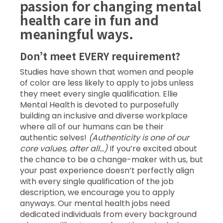
passion for changing mental
health care in fun and
meaningful ways.
Don’t meet EVERY requirement?
Studies have shown that women and people
of color are less likely to apply to jobs unless
they meet every single qualification. Ellie
Mental Health is devoted to purposefully
building an inclusive and diverse workplace
where all of our humans can be their
authentic selves!
(Authenticity is one of our
core values, after all…)
If you’re excited about
the chance to be a change-maker with us, but
your past experience doesn’t perfectly align
with every single qualification of the job
description, we encourage you to apply
anyways. Our mental health jobs need
dedicated individuals from every background