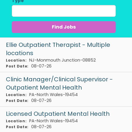
Type
Ellie Outpatient Therapist - Multiple
locations
NJ-Monmouth Junction-08852
Location:
08-07-26
Post Date:
Clinic Manager/Clinical Supervisor -
Outpatient Mental Health
PA-North Wales-19454
Location:
08-07-26
Post Date:
Licensed Outpatient Mental Health
PA-North Wales-19454
Location:
08-07-26
Post Date: