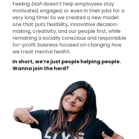
Feeling
blah
doesn’t help employees stay
motivated, engaged, or even in their jobs for a
very long time! So we created a new model:
one that puts flexibility, innovative decision-
making, creativity, and our people first, while
remaining a socially conscious and responsible
for-profit business focused on changing how
we treat mental health.
In short, we’re just people helping people.
Wanna join the herd?