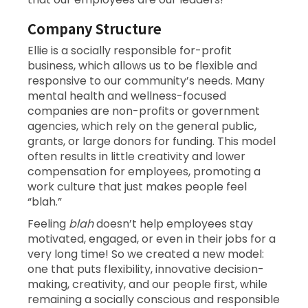
Company Structure
Ellie is a socially responsible for-profit
business, which allows us to be flexible and
responsive to our community’s needs. Many
mental health and wellness-focused
companies are non-profits or government
agencies, which rely on the general public,
grants, or large donors for funding. This model
often results in little creativity and lower
compensation for employees, promoting a
work culture that just makes people feel
“blah.”
Feeling
blah
doesn’t help employees stay
motivated, engaged, or even in their jobs for a
very long time! So we created a new model:
one that puts flexibility, innovative decision-
making, creativity, and our people first, while
remaining a socially conscious and responsible