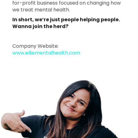
for-profit business focused on changing how
we treat mental health.
In short, we’re just people helping people.
Wanna join the herd?
Company Website:
www.elliementalhealth.com
Ellie Mental Health - 2
Ellie Mental Health 
Slide
1
of
1:
Company
photo
1