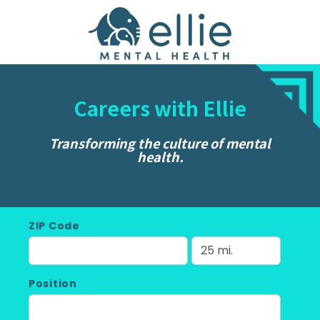
Careers with Ellie
Transforming the culture of mental
health.
ZIP Code
Position