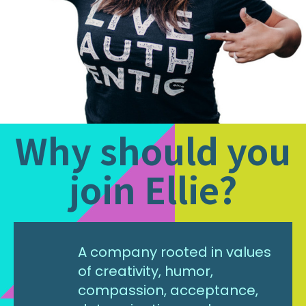
Why should you
join Ellie?
A company rooted in values
of creativity, humor,
compassion, acceptance,