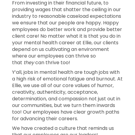
From investing in their financial future, to
providing wages that shatter the ceiling in our
industry to reasonable caseload expectations
we ensure that our people are happy. Happy
employees do better work and provide better
client care! No matter what it is that you do in
your mental health career at Ellie, our clients
depend on us cultivating an environment
where our employees can thrive so
that
they
can thrive too!
Y’all, jobs in mental health are tough jobs with
a high risk of emotional fatigue and burnout. At
Ellie, we use all of our core values of humor,
creativity, authenticity, acceptance,
determination, and compassion not just out in
our communities, but we turn them inwards
too! Our employees have clear growth paths
for advancing their careers.
We have created a culture that reminds us
that our employees are our leaders!