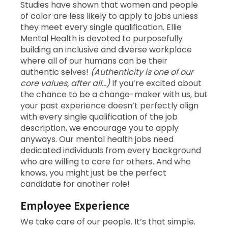
Studies have shown that women and people
of color are less likely to apply to jobs unless
they meet every single qualification. Ellie
Mental Health is devoted to purposefully
building an inclusive and diverse workplace
where all of our humans can be their
authentic selves!
(Authenticity is one of our
core values, after all…)
If you’re excited about
the chance to be a change-maker with us, but
your past experience doesn’t perfectly align
with every single qualification of the job
description, we encourage you to apply
anyways. Our mental health jobs need
dedicated individuals from every background
who are willing to care for others. And who
knows, you might just be the perfect
candidate for another role!
Employee Experience
We take care of our people. It’s that simple.