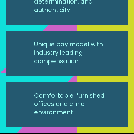
determination, and
authenticity
Unique pay model with
industry leading
compensation
Comfortable, furnished
offices and clinic
environment