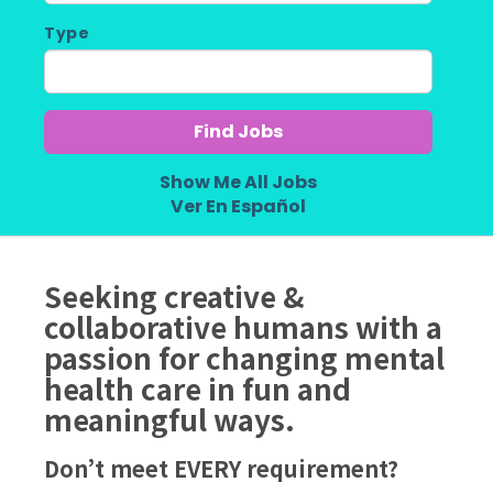
Type
Show Me All Jobs
Ver En Español
Seeking creative &
collaborative humans with a
passion for changing mental
health care in fun and
meaningful ways.
Don’t meet EVERY requirement?