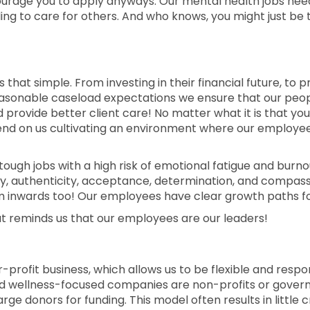
courage you to apply anyways. Our mental health jobs nee
ng to care for others. And who knows, you might just be 
s that simple. From investing in their financial future, to
o reasonable caseload expectations we ensure that our pe
rovide better client care! No matter what it is that you
epend on us cultivating an environment where our employe
 tough jobs with a high risk of emotional fatigue and burnout
ty, authenticity, acceptance, determination, and compassio
 inwards too! Our employees have clear growth paths fo
t reminds us that our employees are our leaders!
 for-profit business, which allows us to be flexible and res
d wellness-focused companies are non-profits or govern
arge donors for funding. This model often results in little 