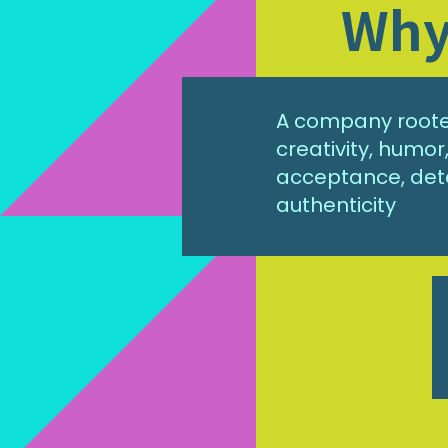
Why 
A company rooted
creativity, humo
acceptance, det
authenticity