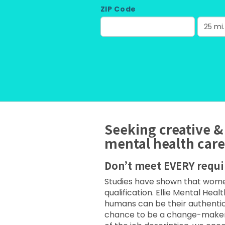
ZIP Code
Seeking creative &
mental health care
Don’t meet EVERY requ
Studies have shown that women 
qualification. Ellie Mental Hea
humans can be their authentic
chance to be a change-maker wi