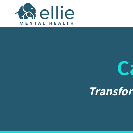
C
Transfor