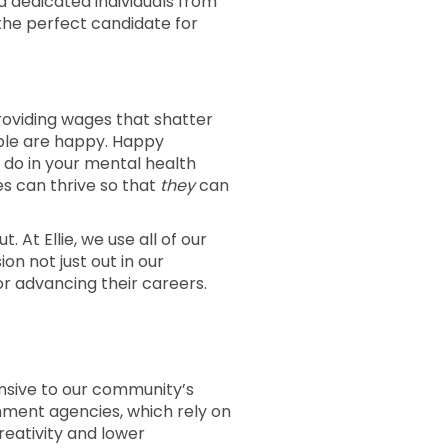
d dedicated individuals from
the perfect candidate for
 providing wages that shatter
ople are happy. Happy
 do in your mental health
es can thrive so that
they
can
. At Ellie, we use all of our
n not just out in our
r advancing their careers.
ponsive to our community’s
ment agencies, which rely on
creativity and lower