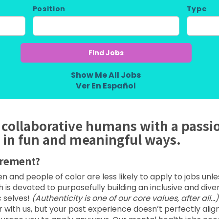
Position
Type
Show Me All Jobs
Ver En Español
 collaborative humans with a passi
 in fun and meaningful ways.
irement?
and people of color are less likely to apply to jobs unl
lth is devoted to purposefully building an inclusive and div
 selves!
(Authenticity is one of our core values, after all…)
th us, but your past experience doesn’t perfectly align w