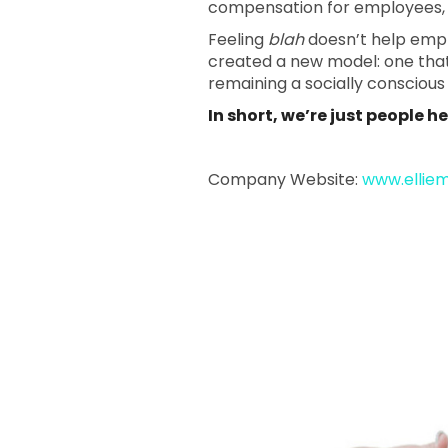
compensation for employees, p
Feeling
blah
doesn’t help emplo
created a new model: one that p
remaining a socially consciou
In short, we’re just people 
Company Website:
www.ellie
Ellie Mental
Ellie Men
Ellie
Slide
1
of
1:
Company
photo
1