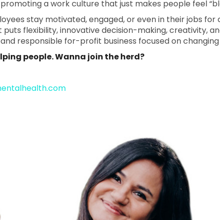
romoting a work culture that just makes people feel “bl
yees stay motivated, engaged, or even in their jobs for 
uts flexibility, innovative decision-making, creativity, and
s and responsible for-profit business focused on changin
helping people. Wanna join the herd?
mentalhealth.com
 Health - 041 Facebook Page
tal Health - 041 LinkedIn Page
 Mental Health - 041 Instagra