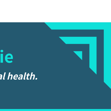
ie
l health.