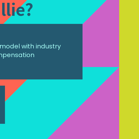
llie?
model with industry
mpensation