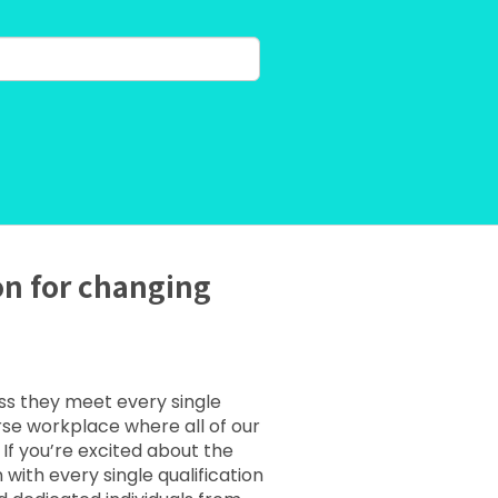
on for changing
ess they meet every single
erse workplace where all of our
If you’re excited about the
ith every single qualification