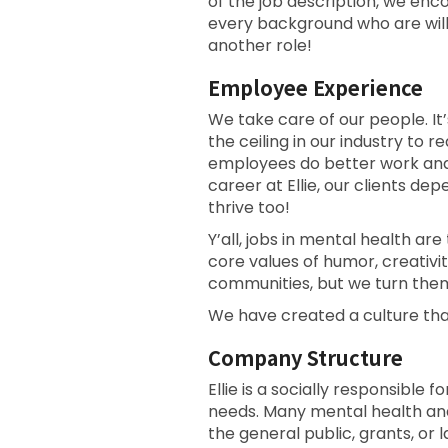
of the job description, we en
every background who are willi
another role!
Employee Experience
We take care of our people. It’
the ceiling in our industry t
employees do better work and p
career at Ellie, our clients d
thrive too!
Y’all, jobs in mental health are
core values of humor, creativi
communities, but we turn them
We have created a culture tha
Company Structure
Ellie is a socially responsible
needs. Many mental health an
the general public, grants, or l