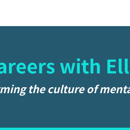
areers with Ell
ming the culture of menta