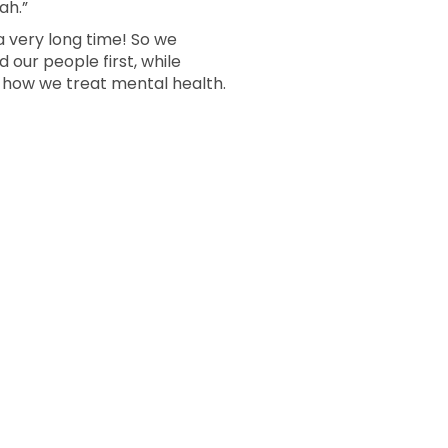
ah.”
a very long time! So we
 our people first, while
g how we treat mental health.
m Page