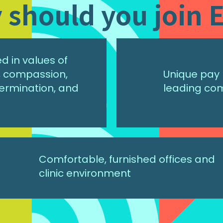
should you join E
 in values of
r, compassion,
Unique pay 
ermination, and
leading co
Comfortable, furnished offices and
clinic environment