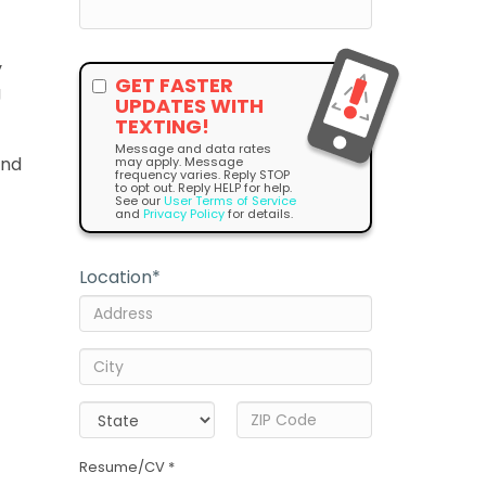
y
GET FASTER
g
UPDATES WITH
TEXTING!
Message and data rates
and
may apply. Message
frequency varies. Reply STOP
to opt out. Reply HELP for help.
See our
User Terms of Service
and
Privacy Policy
for details.
Location
*
Resume/CV *