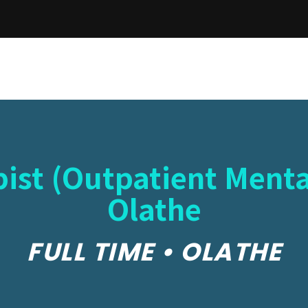
ist (Outpatient Menta
Olathe
FULL TIME • OLATHE