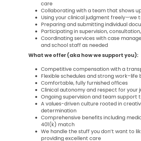
care
Collaborating with a team that shows 
Using your clinical judgment freely—we 
Preparing and submitting individual doc
Participating in supervision, consultatio
Coordinating services with case managers
and school staff as needed
What we offer (aka how we support you):
Competitive compensation with a trans
Flexible schedules and strong work–life b
Comfortable, fully furnished offices
Clinical autonomy and respect for your
Ongoing supervision and team support t
A values-driven culture rooted in creati
determination
Comprehensive benefits including medical
401(k) match
We handle the stuff you don’t want to lik
providing excellent care