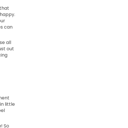
 that
 happy.
our
es can
se all
ust out
cing
ment
 little
eel
e! So