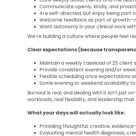
Communicate openly, kindly, and proacti
Are self-directed, but enjoy being part 
Welcome feedback as part of growth—n
Want autonomy in your clinical work
wit
We’re building a culture where people feel r
Clear expectations (because transparenc
Maintain a weekly caseload of 25 client 
Provide consistent evening and/or week
Flexible scheduling once expectations 
Some evening or weekend availability t
Burnout is real, and dealing with it isn’t just o
workloads, real flexibility, and leadership tha
What your days will actually look like:
Providing thoughtful, creative, evidence
Evaluating mental health diagnoses, cr