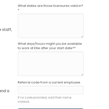
What states are those licensures valid in?
*
 staff,
What days/hours might you be available
to work at Ellie after your start date?
*
Referral code from a current employee
and a
If no code provided, add their name
instead.