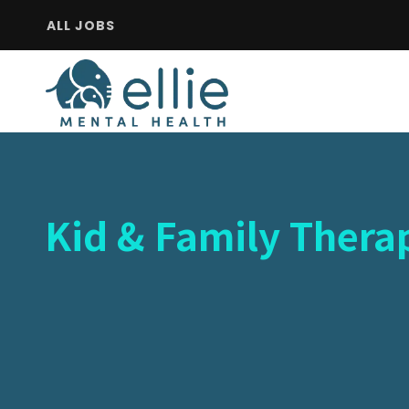
ALL JOBS
Kid & Family Therap