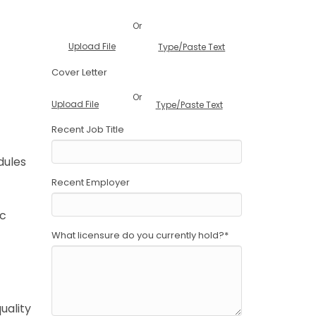
Or
Upload File
Type/Paste Text
Cover Letter
Or
Upload File
Type/Paste Text
Recent Job Title
dules
Recent Employer
ic
What licensure do you currently hold?
*
uality