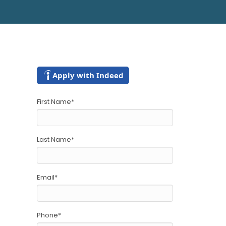
Apply with Indeed
First Name
*
Last Name
*
Email
*
Phone
*