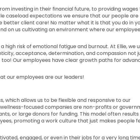
rom investing in their financial future, to providing wages
able caseload expectations we ensure that our people are
etter client care! No matter what it is that you do in y
epend on us cultivating an environment where our employe
 a high risk of emotional fatigue and burnout. At Ellie, we u
enticity, acceptance, determination, and compassion not j
s too! Our employees have clear growth paths for advan
hat our employees are our leaders!
ess, which allows us to be flexible and responsive to our
 wellness-focused companies are non-profits or govern
nts, or large donors for funding. This model often results in
yees, promoting a work culture that just makes people f
ated, engaged, or even in their jobs for a very long tim