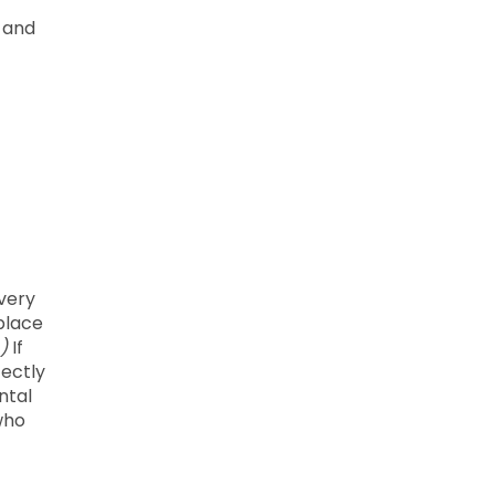
w and
every
kplace
)
If
fectly
ntal
who