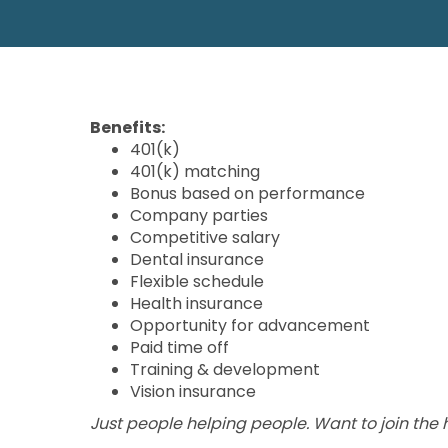
Benefits:
401(k)
401(k) matching
Bonus based on performance
Company parties
Competitive salary
Dental insurance
Flexible schedule
Health insurance
Opportunity for advancement
Paid time off
Training & development
Vision insurance
Just people helping people. Want to join the