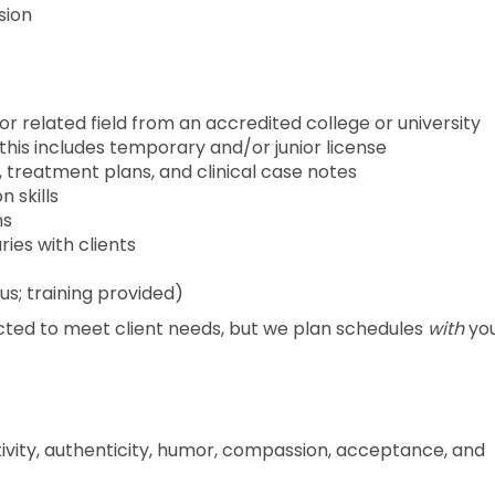
ision
or related field from an accredited college or university
, this includes temporary and/or junior license
 treatment plans, and clinical case notes
 skills
ns
ries with clients
us; training provided)
cted to meet client needs, but we plan schedules
with
you
tivity, authenticity, humor, compassion, acceptance, and