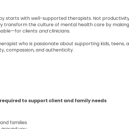
py starts with well-supported therapists. Not productivit
ly transform the culture of mental health care by makin
nable—for clients
and
clinicians.
Therapist who is passionate about supporting kids, teens, 
ity, compassion, and authenticity.
required to support client and family needs
 and families
 around you