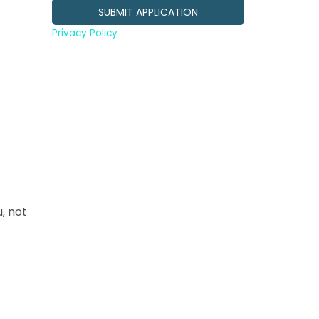
Privacy Policy
, not