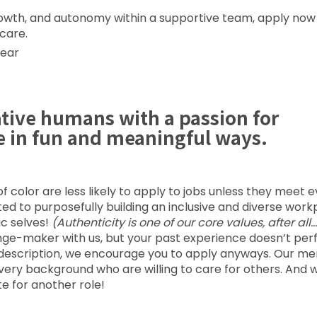
 growth, and autonomy within a supportive team, apply no
 care.
year
ative humans with a passion for
e in fun and meaningful ways.
color are less likely to apply to jobs unless they meet 
voted to purposefully building an inclusive and diverse wor
ic selves!
(Authenticity is one of our core values, after all…
nge-maker with us, but your past experience doesn’t per
job description, we encourage you to apply anyways. Our me
every background who are willing to care for others. And 
e for another role!