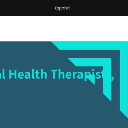
Español
l Health Therapist),