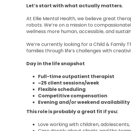
Let’s start with what actually matters.
At Ellie Mental Health, we believe great thera
robots. We’re on a mission to compassionate
wellness more human, accessible, and sustai
We’re currently looking for a Child & Family 
families through life’s challenges with creativ
Day in the life snapshot
Full-time outpatient therapist
~25 client sessions/week
Flexible scheduling
Competitive compensation
Evening and/or weekend availability 
This role is probably a great fit if you:
Love working with children, adolescents,
Care deeply about clients
and
the team