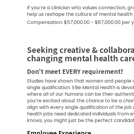
If you’re a clinician who values connection,
help us reshape the culture of mental health
Compensation: $57,000.00 - $87,000.00 per 
Seeking creative & collabor
changing mental health car
Don’t meet EVERY requirement?
Studies have shown that women and people of 
single qualification. Ellie Mental Health is de
where all of our humans can be their authent
you’re excited about the chance to be a cha
align with every single qualification of the 
health jobs need dedicated individuals from 
knows, you might just be the perfect candidat
Employee Experience