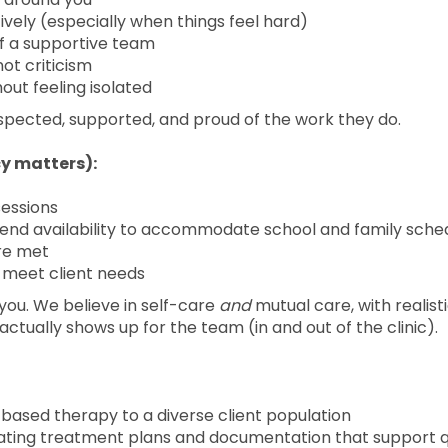
vely (especially when things feel hard)
of a supportive team
ot criticism
hout feeling isolated
espected, supported, and proud of the work they do.
y matters):
sessions
end availability to accommodate school and family sche
are met
o meet client needs
n you. We believe in self-care
and
mutual care, with realist
t actually shows up for the team (in and out of the clinic).
-based therapy to a diverse client population
eating treatment plans and documentation that support q