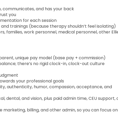
up, communicates, and has your back
trust you
umentation for each session
n, and trainings (because therapy shouldn’t feel isolating)
, families, work personnel, medical personnel, other Ellie
parent, unique pay model (base pay + commission)
alance; there’s no rigid clock-in, clock-out culture
 judgment
owards your professional goals
vity, authenticity, humor, compassion, acceptance, and
, dental, and vision, plus paid admin time, CEU support, 
e marketing, billing, and other admin, so you can focus on