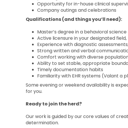
Opportunity for in-house clinical superv
Company outings and celebrations
Qualifications (and things you’ll need):
Master’s degree in a behavioral science 
Active licensure in your designated field
Experience with diagnostic assessments,
Strong written and verbal communication
Comfort working with diverse populatio
Ability to set stable, appropriate bounda
Timely documentation habits
Familiarity with EHR systems (Valant a pl
Some evening or weekend availability is expe
for you.
Ready to join the herd?
Our work is guided by our core values of crea
determination.