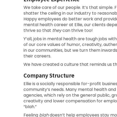
We take care of our people. It’s that simple. F
shatter the ceiling in our industry to reason
Happy employees do better work and provide b
mental health career at Ellie, our clients d
thrive so that
they
can thrive too!
Y’all, jobs in mental health are tough jobs with
of our core values of humor, creativity, auth
in our communities, but we turn them inward
their careers.
We have created a culture that reminds us t
Company Structure
Ellie is a socially responsible for-profit busin
community’s needs. Many mental health and
agencies, which rely on the general public, gra
creativity and lower compensation for emplo
“blah.”
Feeling
blah
doesn’t help employees stay motiv