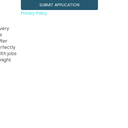
Privacy Policy
every
e
fter
rfectly
lth jobs
might