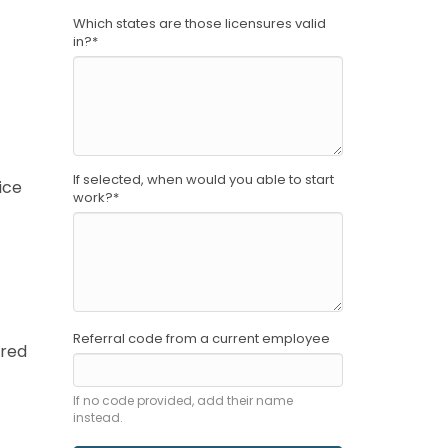
Which states are those licensures valid
in?
*
If selected, when would you able to start
ice
work?
*
Referral code from a current employee
ored
If no code provided, add their name
instead.