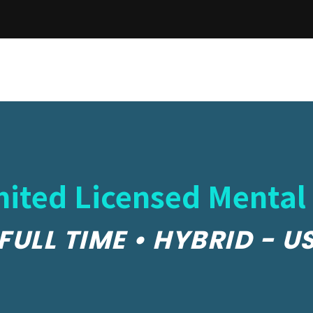
ited Licensed Mental
FULL TIME • HYBRID - U