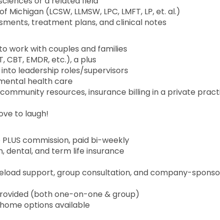
ciences or a related field
of Michigan (LCSW, LLMSW, LPC, LMFT, LP, et. al.)
ments, treatment plans, and clinical notes
to work with couples and families
, CBT, EMDR, etc.), a plus
into leadership roles/supervisors
mental health care
community resources, insurance billing in a private pract
ove to laugh!
e PLUS commission, paid bi-weekly
n, dental, and term life insurance
aseload support, group consultation, and company-spons
is provided (both one-on-one & group)
-home options available