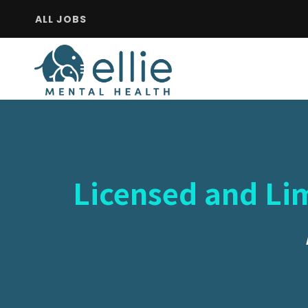
ALL JOBS
Licensed and Lim