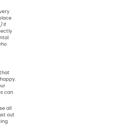
every
kplace
)
If
fectly
ntal
who
 that
 happy.
our
es can
se all
ust out
cing