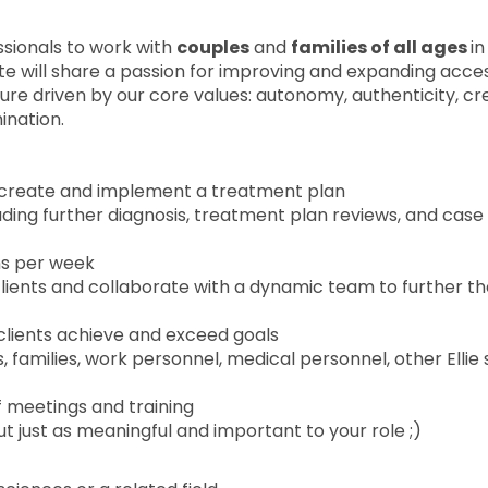
sionals to work with
couples
and
families of all ages
in
te will share a passion for improving and expanding acce
ture driven by our core values: autonomy, authenticity, cre
ination.
 create and implement a treatment plan
ing further diagnosis, treatment plan reviews, and case
ns per week
clients and collaborate with a dynamic team to further t
p clients achieve and exceed goals
families, work personnel, medical personnel, other Ellie s
ff meetings and training
t just as meaningful and important to your role ;)