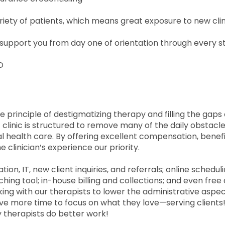
ariety of patients, which means great exposure to new clin
support you from day one of orientation through every s
O
 principle of destigmatizing therapy and filling the gaps
 clinic is structured to remove many of the daily obstacl
l health care. By offering excellent compensation, benefi
he clinician’s experience our priority.
on, IT, new client inquiries, and referrals; online schedul
hing tool; in-house billing and collections; and even free
g with our therapists to lower the administrative aspec
ave more time to focus on what they love—serving clients
therapists do better work!