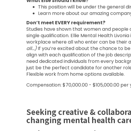
What Else Should I know?
This position will be under the general d
Learn more about our amazing compan
Don’t meet EVERY requirement?
Studies have shown that women and people of 
single qualification. Ellie Mental Health Livoni
workplace where all who enter can be their a
all…)
If you’re excited about the chance to b
align with each qualification of the job desc
need dedicated individuals from every backgr
just be the perfect candidate for another rol
Flexible work from home options available.
Compensation: $70,000.00 - $105,000.00 per 
Seeking creative & collabor
changing mental health car