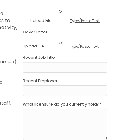
Or
 a
ss to
Upload File
Type/Paste Text
ativity,
Cover Letter
Or
Upload File
Type/Paste Text
Recent Job Title
 notes)
Recent Employer
he
taff,
What licensure do you currently hold?
*