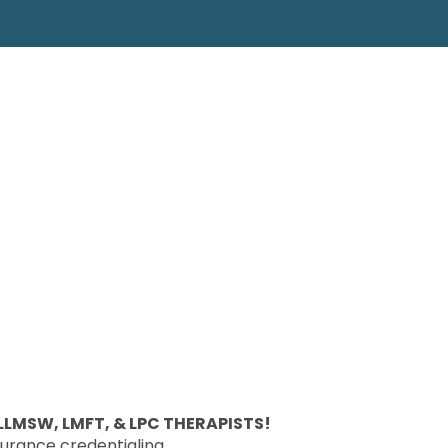
LMSW, LMFT, & LPC THERAPISTS!
surance credentialing