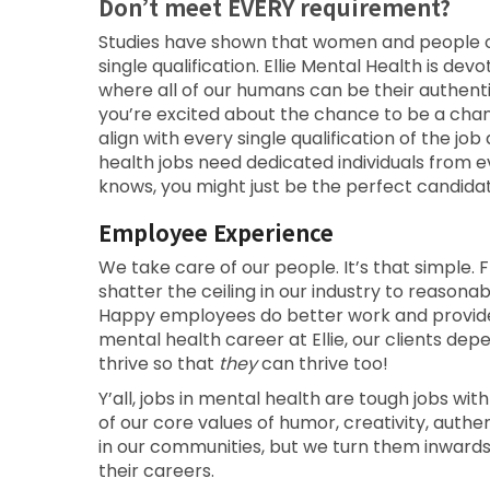
Don’t meet EVERY requirement?
Studies have shown that women and people of 
single qualification. Ellie Mental Health is de
where all of our humans can be their authent
you’re excited about the chance to be a cha
align with every single qualification of the 
health jobs need dedicated individuals from 
knows, you might just be the perfect candidat
Employee Experience
We take care of our people. It’s that simple. F
shatter the ceiling in our industry to reason
Happy employees do better work and provide b
mental health career at Ellie, our clients d
thrive so that
they
can thrive too!
Y’all, jobs in mental health are tough jobs with
of our core values of humor, creativity, auth
in our communities, but we turn them inward
their careers.