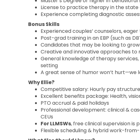
Master’s Degree or higher in behavioral s
License to practice therapy in the state 
Experience completing diagnostic assess
Bonus Skills
Experienced couples’ counselors, eager 
Post-grad training in an EBP (such as DBT
Candidates that may be looking to grow 
Creative and innovative approaches to 
General knowledge of therapy services, 
setting
A great sense of humor won’t hurt—we l
Why Ellie?
Competitive salary: Hourly pay structur
Excellent benefits package: Health, visio
PTO accrual & paid holidays
Professional development: clinical & c
CEUs
For LLMSWs
, free clinical supervision 
Flexible scheduling & hybrid work-from