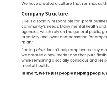
We have created a culture that reminds us t
Company Structure
Ellie is a socially responsible for-profit busin
community’s needs. Many mental health and
agencies, which rely on the general public, gra
creativity and lower compensation for emplo
“blah.”
Feeling
blah
doesn’t help employees stay motiv
we created a new model: one that puts flexibili
while remaining a socially conscious and res
mental health.
In short, we’re just people helping people