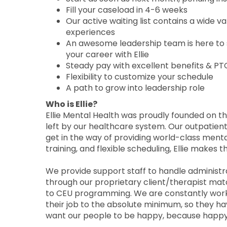
Fill your caseload in 4-6 weeks
Our active waiting list contains a wide v
experiences
An awesome leadership team is here to 
your career with Ellie
Steady pay with excellent benefits & PT
Flexibility to customize your schedule
A path to grow into leadership role
Who is Ellie?
Ellie Mental Health was proudly founded on the
left by our healthcare system. Our outpatient
get in the way of providing world-class menta
training, and flexible scheduling, Ellie makes t
We provide support staff to handle administrati
through our proprietary client/therapist matc
to CEU programming. We are constantly workin
their job to the absolute minimum, so they h
want our people to be happy, because happy 