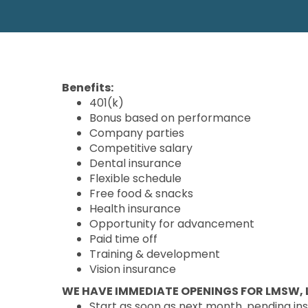
Benefits:
401(k)
Bonus based on performance
Company parties
Competitive salary
Dental insurance
Flexible schedule
Free food & snacks
Health insurance
Opportunity for advancement
Paid time off
Training & development
Vision insurance
WE HAVE IMMEDIATE OPENINGS FOR LMSW, L
Start as soon as next month, pending in