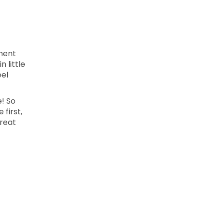
ment
 little
eel
e! So
 first,
treat