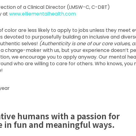
irection of a Clinical Director (LMSW-C, C-DBT)
y at
www.elliementalhealth.com
color are less likely to apply to jobs unless they meet 
a is devoted to purposefully building an inclusive and divers
uthentic selves!
(Authenticity is one of our core values, a
e a change-maker with us, but your experience doesn’t pe
ription, we encourage you to apply anyway. Our mental hea
ound who are willing to care for others. Who knows, you 
e!
year
ative humans with a passion for
e in fun and meaningful ways.