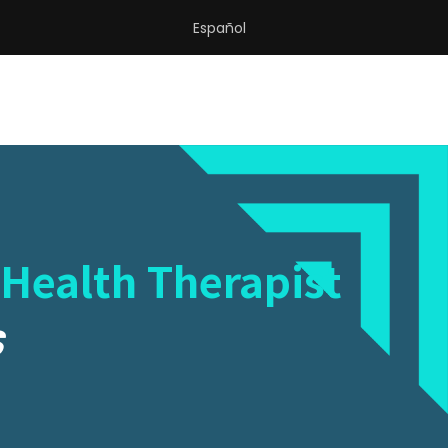
Español
 Health Therapist
S