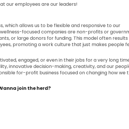
hat our employees are our leaders!
ess, which allows us to be flexible and responsive to our
 wellness-focused companies are non-profits or govern
nts, or large donors for funding. This model often results in
yees, promoting a work culture that just makes people f
ated, engaged, or even in their jobs for a very long tim
ty, innovative decision-making, creativity, and our people
ponsible for-profit business focused on changing how we 
. Wanna join the herd?