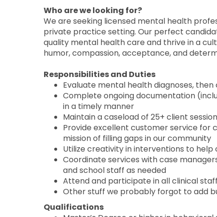
Who are we looking for?
We are seeking licensed mental health profes
private practice setting. Our perfect candida
quality mental health care and thrive in a cul
humor, compassion, acceptance, and determ
Responsibilities and Duties
Evaluate mental health diagnoses, then
Complete ongoing documentation (includ
in a timely manner
Maintain a caseload of 25+ client sessio
Provide excellent customer service for 
mission of filling gaps in our community
Utilize creativity in interventions to hel
Coordinate services with case managers, 
and school staff as needed
Attend and participate in all clinical sta
Other stuff we probably forgot to add bu
Qualifications