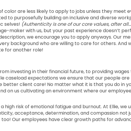
color are less likely to apply to jobs unless they meet 
voted to purposefully building an inclusive and diverse wor
ic selves!
(Authenticity is one of our core values, after all…
nge-maker with us, but your past experience doesn’t per
job description, we encourage you to apply anyways. Our me
every background who are willing to care for others. And 
e for another role!
rom investing in their financial future, to providing wages
able caseload expectations we ensure that our people are
etter client care! No matter what it is that you do in y
epend on us cultivating an environment where our employe
 a high risk of emotional fatigue and burnout. At Ellie, we u
enticity, acceptance, determination, and compassion not j
s too! Our employees have clear growth paths for advan