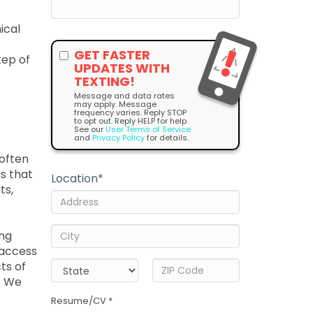
ical
GET FASTER
tep of
UPDATES WITH
TEXTING!
Message and data rates
may apply. Message
frequency varies. Reply STOP
to opt out. Reply HELP for help.
See our
User Terms of Service
and
Privacy Policy
for details.
 often
es that
Location
*
ts,
ing
 access
ts of
! We
Resume/CV *