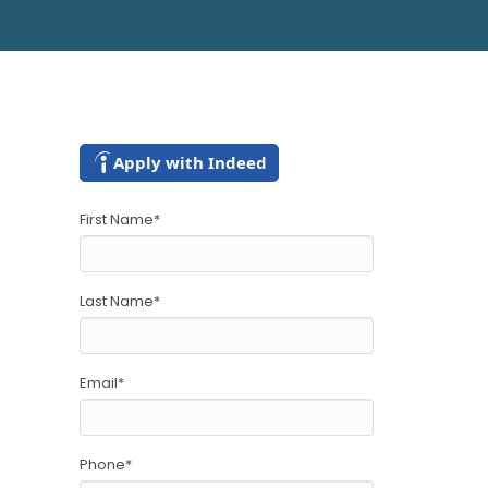
Apply with Indeed
First Name
*
Last Name
*
Email
*
Phone
*