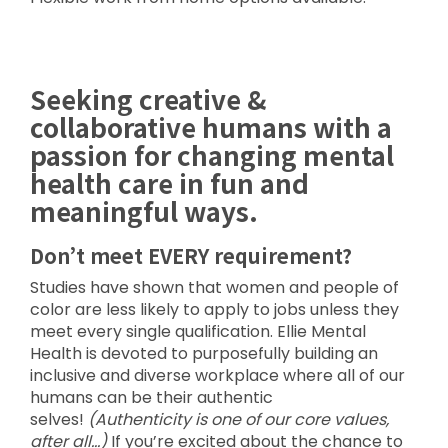
Seeking creative &
collaborative humans with a
passion for changing mental
health care in fun and
meaningful ways.
Don’t meet EVERY requirement?
Studies have shown that women and people of
color are less likely to apply to jobs unless they
meet every single qualification. Ellie Mental
Health is devoted to purposefully building an
inclusive and diverse workplace where all of our
humans can be their authentic
selves!
(Authenticity is one of our core values,
after all…)
If you’re excited about the chance to