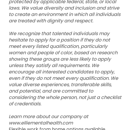
protected by applicable federal, state, or local
laws. We value diversity and inclusion and strive
to create an environment in which all individuals
are treated with dignity and respect.
We recognize that talented individuals may
hesitate to apply for a position if they do not
meet every listed qualification, particularly
women and people of color, based on research
showing these groups are less likely to apply
unless they satisfy all requirements. We
encourage all interested candidates to apply,
even if they do not meet every qualification. We
value diverse experiences, transferable skills,
and potential, and are committed to
considering the whole person, not just a checklist
of credentials.
Learn more about our company at
www.elliementalhealth.com
Flexible work from home options available.