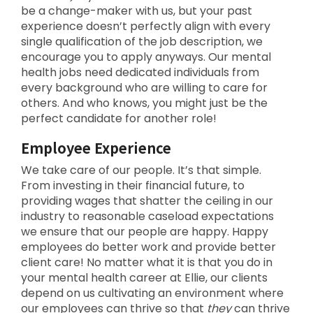
be a change-maker with us, but your past
experience doesn’t perfectly align with every
single qualification of the job description, we
encourage you to apply anyways. Our mental
health jobs need dedicated individuals from
every background who are willing to care for
others. And who knows, you might just be the
perfect candidate for another role!
Employee Experience
We take care of our people. It’s that simple.
From investing in their financial future, to
providing wages that shatter the ceiling in our
industry to reasonable caseload expectations
we ensure that our people are happy. Happy
employees do better work and provide better
client care! No matter what it is that you do in
your mental health career at Ellie, our clients
depend on us cultivating an environment where
our employees can thrive so that
they
can thrive