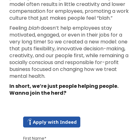
model often results in little creativity and lower
compensation for employees, promoting a work
culture that just makes people feel “blah.”
Feeling
blah
doesn’t help employees stay
motivated, engaged, or even in their jobs for a
very long time! So we created a new model: one
that puts flexibility, innovative decision-making,
creativity, and our people first, while remaining a
socially conscious and responsible for-profit
business focused on changing how we treat
mental health.
In short, we’re just people helping people.
Wanna join the herd?
Apply with Indeed
First Name
*