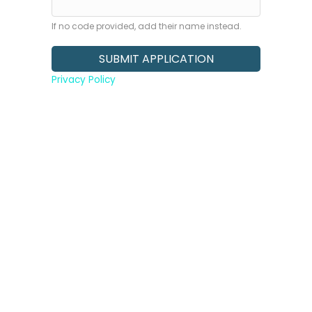
If no code provided, add their name instead.
Privacy Policy