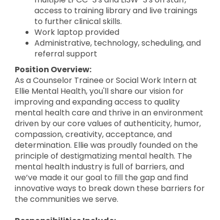
access to training library and live trainings
to further clinical skills.
Work laptop provided
Administrative, technology, scheduling, and
referral support
Position Overview:
As a Counselor Trainee or Social Work Intern at
Ellie Mental Health, you'll share our vision for
improving and expanding access to quality
mental health care and thrive in an environment
driven by our core values of authenticity, humor,
compassion, creativity, acceptance, and
determination. Ellie was proudly founded on the
principle of destigmatizing mental health. The
mental health industry is full of barriers, and
we’ve made it our goal to fill the gap and find
innovative ways to break down these barriers for
the communities we serve.