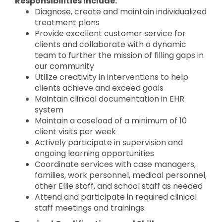
Responsibilities Include:
Diagnose, create and maintain individualized
treatment plans
Provide excellent customer service for
clients and collaborate with a dynamic
team to further the mission of filling gaps in
our community
Utilize creativity in interventions to help
clients achieve and exceed goals
Maintain clinical documentation in EHR
system
Maintain a caseload of a minimum of 10
client visits per week
Actively participate in supervision and
ongoing learning opportunities
Coordinate services with case managers,
families, work personnel, medical personnel,
other Ellie staff, and school staff as needed
Attend and participate in required clinical
staff meetings and trainings.