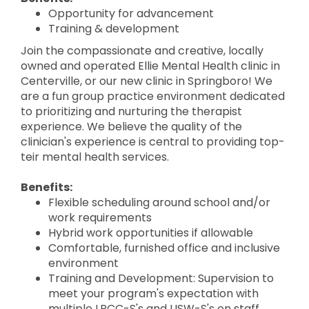
Opportunity for advancement
Training & development
Join the compassionate and creative, locally
owned and operated Ellie Mental Health clinic in
Centerville, or our new clinic in Springboro! We
are a fun group practice environment dedicated
to prioritizing and nurturing the therapist
experience. We believe the quality of the
clinician's experience is central to providing top-
teir mental health services.
Benefits:
Flexible scheduling around school and/or
work requirements
Hybrid work opportunities if allowable
Comfortable, furnished office and inclusive
environment
Training and Development: Supervision to
meet your program's expectation with
multiple LPCC-S's and LISW-S's on staff,