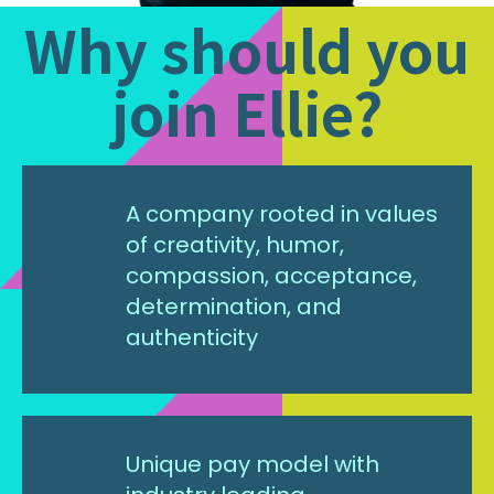
Why should you
join Ellie?
A company rooted in values
of creativity, humor,
compassion, acceptance,
determination, and
authenticity
Unique pay model with