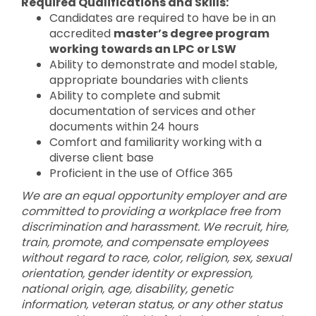
Required Qualifications and Skills:
Candidates are required to have be in an
accredited
master’s degree program
working towards an LPC or LSW
Ability to demonstrate and model stable,
appropriate boundaries with clients
Ability to complete and submit
documentation of services and other
documents within 24 hours
Comfort and familiarity working with a
diverse client base
Proficient in the use of Office 365
We are an equal opportunity employer and are
committed to providing a workplace free from
discrimination and harassment. We recruit, hire,
train, promote, and compensate employees
without regard to race, color, religion, sex, sexual
orientation, gender identity or expression,
national origin, age, disability, genetic
information, veteran status, or any other status