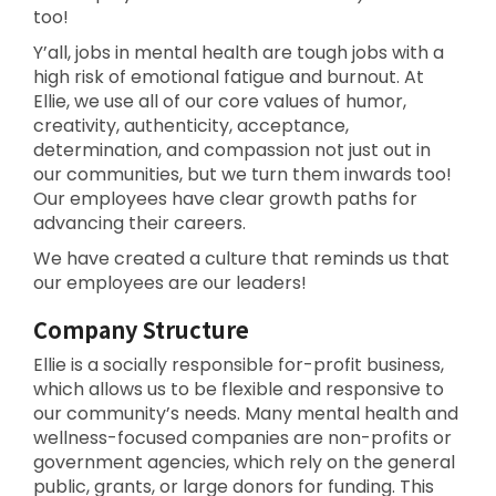
too!
Y’all, jobs in mental health are tough jobs with a
high risk of emotional fatigue and burnout. At
Ellie, we use all of our core values of humor,
creativity, authenticity, acceptance,
determination, and compassion not just out in
our communities, but we turn them inwards too!
Our employees have clear growth paths for
advancing their careers.
We have created a culture that reminds us that
our employees are our leaders!
Company Structure
Ellie is a socially responsible for-profit business,
which allows us to be flexible and responsive to
our community’s needs. Many mental health and
wellness-focused companies are non-profits or
government agencies, which rely on the general
public, grants, or large donors for funding. This