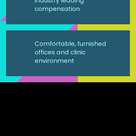
industry leading
compensation
Comfortable, furnished
offices and clinic
environment