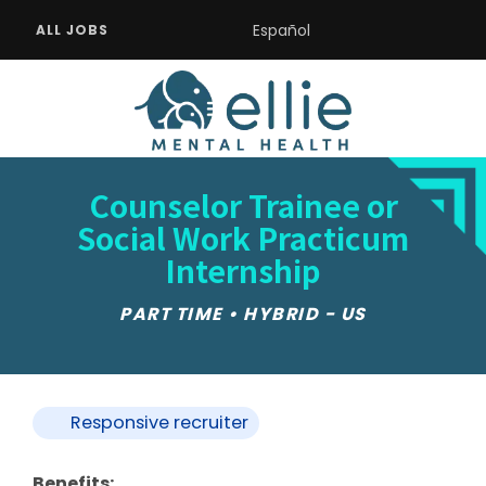
Español
ALL JOBS
Counselor Trainee or
Social Work Practicum
Internship
PART TIME • HYBRID - US
Responsive recruiter
Benefits: