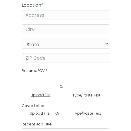
Location
*
Resume/CV *
Or
Upload File
Type/Paste Text
Cover Letter
Or
Upload File
Type/Paste Text
Recent Job Title