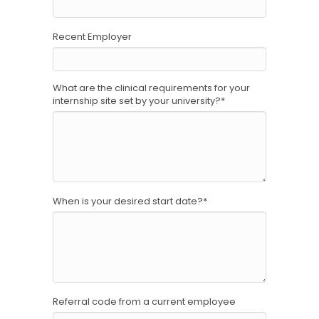
Recent Employer
What are the clinical requirements for your
internship site set by your university?
*
When is your desired start date?
*
Referral code from a current employee