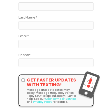
Last Name
*
Email
*
Phone
*
GET FASTER UPDATES
WITH TEXTING!
Message and data rates may
apply. Message frequency varies.
Reply STOP to opt out. Reply HELP for
help. See our
User Terms of Service
and
Privacy Policy
for details.