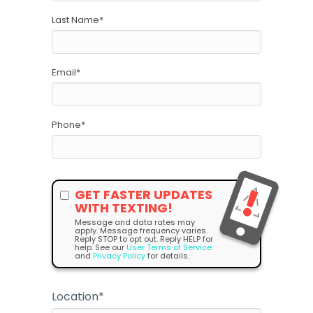
Last Name
*
Email
*
Phone
*
GET FASTER UPDATES
WITH TEXTING!
Message and data rates may
apply. Message frequency varies.
Reply STOP to opt out. Reply HELP for
help. See our
User Terms of Service
and
Privacy Policy
for details.
Location
*