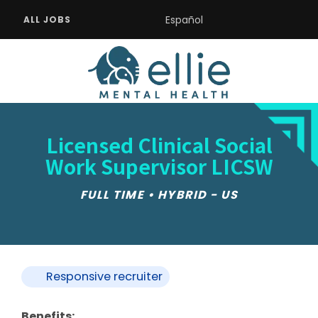
Español
ALL JOBS
Licensed Clinical Social
Work Supervisor LICSW
FULL TIME • HYBRID - US
Responsive recruiter
Benefits: