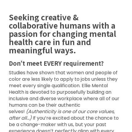
Seeking creative &
collaborative humans with a
passion for changing mental
health care in fun and
meaningful ways.
Don’t meet EVERY requirement?
Studies have shown that women and people of
color are less likely to apply to jobs unless they
meet every single qualification. Ellie Mental
Health is devoted to purposefully building an
inclusive and diverse workplace where all of our
humans can be their authentic
selves!
(Authenticity is one of our core values,
after all…)
If you’re excited about the chance to
be a change-maker with us, but your past
experience doesn’t perfectly align with every