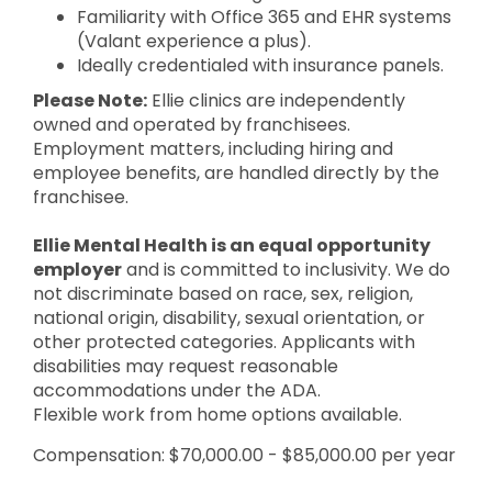
Familiarity with Office 365 and EHR systems
(Valant experience a plus).
Ideally credentialed with insurance panels.
Please Note:
Ellie clinics are independently
owned and operated by franchisees.
Employment matters, including hiring and
employee benefits, are handled directly by the
franchisee.
Ellie Mental Health is an equal opportunity
employer
and is committed to inclusivity. We do
not discriminate based on race, sex, religion,
national origin, disability, sexual orientation, or
other protected categories. Applicants with
disabilities may request reasonable
accommodations under the ADA.
Flexible work from home options available.
Compensation: $70,000.00 - $85,000.00 per year