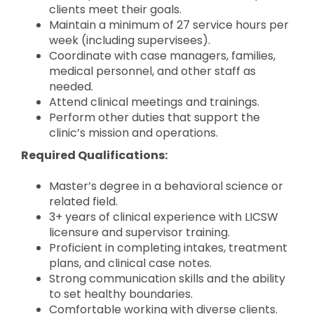
clients meet their goals.
Maintain a minimum of 27 service hours per
week (including supervisees).
Coordinate with case managers, families,
medical personnel, and other staff as
needed.
Attend clinical meetings and trainings.
Perform other duties that support the
clinic’s mission and operations.
Required Qualifications:
Master’s degree in a behavioral science or
related field.
3+ years of clinical experience with LICSW
licensure and supervisor training.
Proficient in completing intakes, treatment
plans, and clinical case notes.
Strong communication skills and the ability
to set healthy boundaries.
Comfortable working with diverse clients.