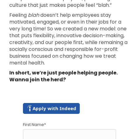
culture that just makes people feel “blah.”
Feeling
blah
doesn’t help employees stay
motivated, engaged, or even in their jobs for a
very long time! So we created a new model: one
that puts flexibility, innovative decision-making,
creativity, and our people first, while remaining a
socially conscious and responsible for-profit
business focused on changing how we treat
mental health.
In short, we’re just people helping people.
Wanna join the herd?
Apply with Indeed
First Name
*