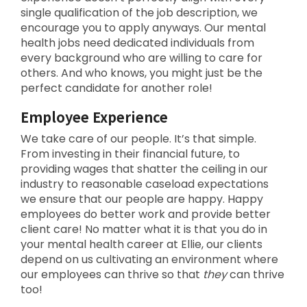
single qualification of the job description, we
encourage you to apply anyways. Our mental
health jobs need dedicated individuals from
every background who are willing to care for
others. And who knows, you might just be the
perfect candidate for another role!
Employee Experience
We take care of our people. It’s that simple.
From investing in their financial future, to
providing wages that shatter the ceiling in our
industry to reasonable caseload expectations
we ensure that our people are happy. Happy
employees do better work and provide better
client care! No matter what it is that you do in
your mental health career at Ellie, our clients
depend on us cultivating an environment where
our employees can thrive so that
they
can thrive
too!