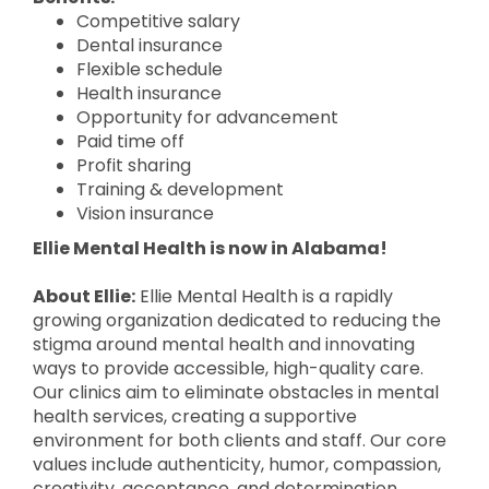
Competitive salary
Dental insurance
Flexible schedule
Health insurance
Opportunity for advancement
Paid time off
Profit sharing
Training & development
Vision insurance
Ellie Mental Health is now in Alabama!
About Ellie:
Ellie Mental Health is a rapidly
growing organization dedicated to reducing the
stigma around mental health and innovating
ways to provide accessible, high-quality care.
Our clinics aim to eliminate obstacles in mental
health services, creating a supportive
environment for both clients and staff. Our core
values include authenticity, humor, compassion,
creativity, acceptance, and determination.