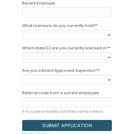
Recent Employer
What Licensure do you currently hold?
*
Which state(s) are you currently licensed in?
*
Are you a Board Approved Supervisor?
*
Referral code from a current employee
If no code provided, add their name instead.