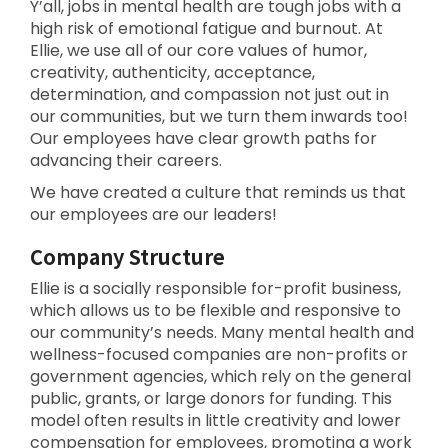
Y’all, jobs in mental health are tough jobs with a
high risk of emotional fatigue and burnout. At
Ellie, we use all of our core values of humor,
creativity, authenticity, acceptance,
determination, and compassion not just out in
our communities, but we turn them inwards too!
Our employees have clear growth paths for
advancing their careers.
We have created a culture that reminds us that
our employees are our leaders!
Company Structure
Ellie is a socially responsible for-profit business,
which allows us to be flexible and responsive to
our community’s needs. Many mental health and
wellness-focused companies are non-profits or
government agencies, which rely on the general
public, grants, or large donors for funding. This
model often results in little creativity and lower
compensation for employees, promoting a work