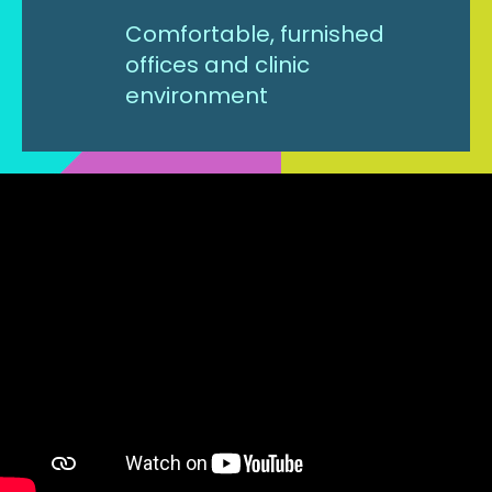
Comfortable, furnished
offices and clinic
environment