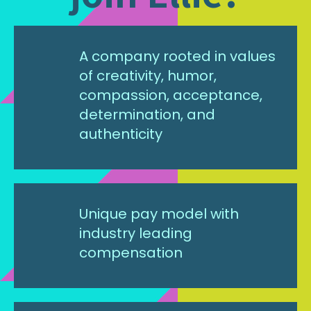
A company rooted in values
of creativity, humor,
compassion, acceptance,
determination, and
authenticity
Unique pay model with
industry leading
compensation