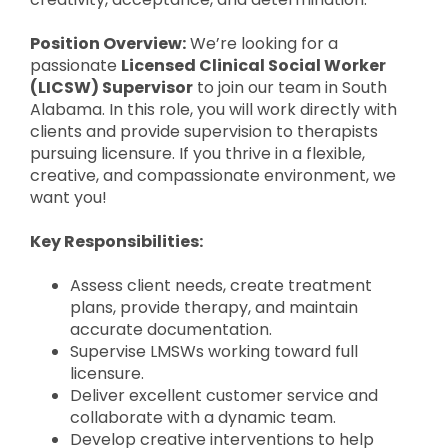
Position Overview:
We’re looking for a
passionate
Licensed Clinical Social Worker
(LICSW) Supervisor
to join our team in South
Alabama. In this role, you will work directly with
clients and provide supervision to therapists
pursuing licensure. If you thrive in a flexible,
creative, and compassionate environment, we
want you!
Key Responsibilities:
Assess client needs, create treatment
plans, provide therapy, and maintain
accurate documentation.
Supervise LMSWs working toward full
licensure.
Deliver excellent customer service and
collaborate with a dynamic team.
Develop creative interventions to help