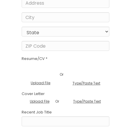
Resume/CV *
Or
Upload File
Type/Paste Text
Cover Letter
Or
Upload File
Type/Paste Text
Recent Job Title