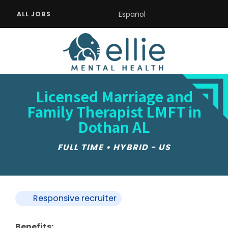
Español
ALL JOBS
Licensed Marriage and
Family Therapist LMFT in
Dothan AL
FULL TIME • HYBRID - US
Responsive recruiter
Benefits: