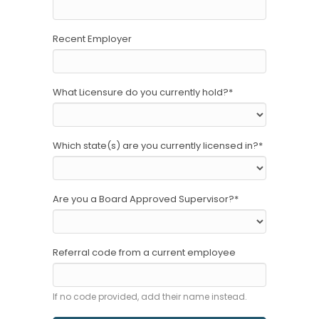
Recent Employer
What Licensure do you currently hold?
*
Which state(s) are you currently licensed in?
*
Are you a Board Approved Supervisor?
*
Referral code from a current employee
If no code provided, add their name instead.