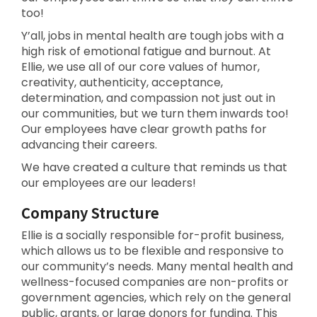
too!
Y’all, jobs in mental health are tough jobs with a
high risk of emotional fatigue and burnout. At
Ellie, we use all of our core values of humor,
creativity, authenticity, acceptance,
determination, and compassion not just out in
our communities, but we turn them inwards too!
Our employees have clear growth paths for
advancing their careers.
We have created a culture that reminds us that
our employees are our leaders!
Company Structure
Ellie is a socially responsible for-profit business,
which allows us to be flexible and responsive to
our community’s needs. Many mental health and
wellness-focused companies are non-profits or
government agencies, which rely on the general
public, grants, or large donors for funding. This