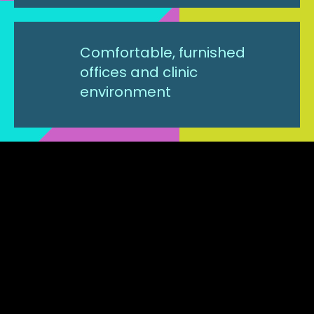
Comfortable, furnished
offices and clinic
environment