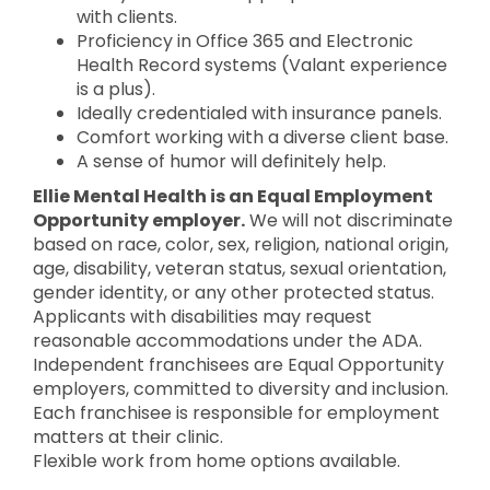
with clients.
Proficiency in Office 365 and Electronic
Health Record systems (Valant experience
is a plus).
Ideally credentialed with insurance panels.
Comfort working with a diverse client base.
A sense of humor will definitely help.
Ellie Mental Health is an Equal Employment
Opportunity employer.
We will not discriminate
based on race, color, sex, religion, national origin,
age, disability, veteran status, sexual orientation,
gender identity, or any other protected status.
Applicants with disabilities may request
reasonable accommodations under the ADA.
Independent franchisees are Equal Opportunity
employers, committed to diversity and inclusion.
Each franchisee is responsible for employment
matters at their clinic.
Flexible work from home options available.