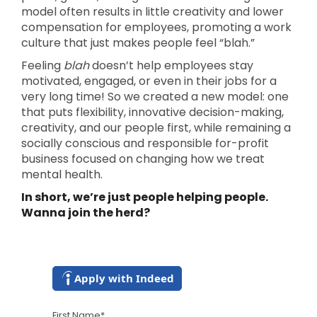
model often results in little creativity and lower
compensation for employees, promoting a work
culture that just makes people feel “blah.”
Feeling
blah
doesn’t help employees stay
motivated, engaged, or even in their jobs for a
very long time! So we created a new model: one
that puts flexibility, innovative decision-making,
creativity, and our people first, while remaining a
socially conscious and responsible for-profit
business focused on changing how we treat
mental health.
In short, we’re just people helping people.
Wanna join the herd?
Apply with Indeed
First Name
*