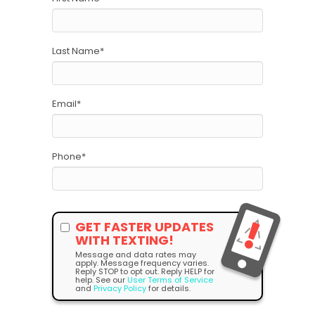
Last Name
*
Email
*
Phone
*
GET FASTER UPDATES
WITH TEXTING!
Message and data rates may
apply. Message frequency varies.
Reply STOP to opt out. Reply HELP for
help. See our
User Terms of Service
and
Privacy Policy
for details.