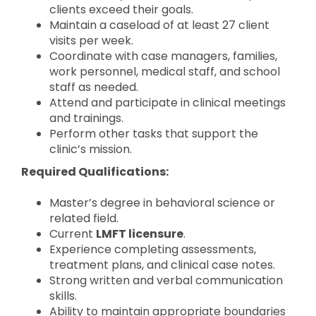
clients exceed their goals.
Maintain a caseload of at least 27 client
visits per week.
Coordinate with case managers, families,
work personnel, medical staff, and school
staff as needed.
Attend and participate in clinical meetings
and trainings.
Perform other tasks that support the
clinic’s mission.
Required Qualifications:
Master’s degree in behavioral science or
related field.
Current
LMFT licensure
.
Experience completing assessments,
treatment plans, and clinical case notes.
Strong written and verbal communication
skills.
Ability to maintain appropriate boundaries