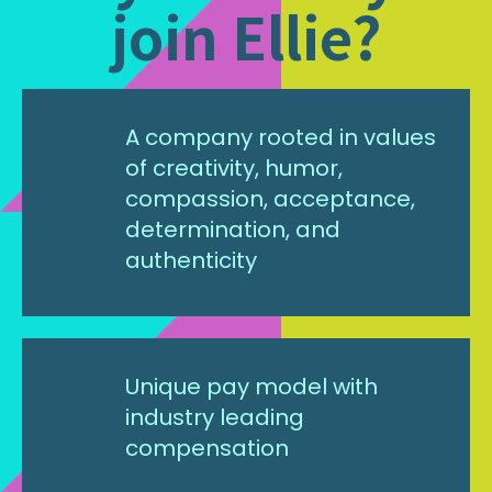
join Ellie?
A company rooted in values
of creativity, humor,
compassion, acceptance,
determination, and
authenticity
Unique pay model with
industry leading
compensation