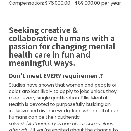
Compensation: $76,000.00 - $89,000.00 per year
Seeking creative &
collaborative humans with a
passion for changing mental
health care in fun and
meaningful ways.
Don’t meet EVERY requirement?
Studies have shown that women and people of
color are less likely to apply to jobs unless they
meet every single qualification. Ellie Mental
Health is devoted to purposefully building an
inclusive and diverse workplace where all of our
humans can be their authentic
selves!
(Authenticity is one of our core values,
after all…)
If you’re excited about the chance to