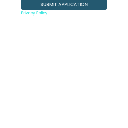
Privacy Policy