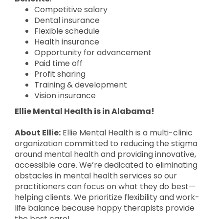
Competitive salary
Dental insurance
Flexible schedule
Health insurance
Opportunity for advancement
Paid time off
Profit sharing
Training & development
Vision insurance
Ellie Mental Health is in Alabama!
About Ellie:
Ellie Mental Health is a multi-clinic
organization committed to reducing the stigma
around mental health and providing innovative,
accessible care. We’re dedicated to eliminating
obstacles in mental health services so our
practitioners can focus on what they do best—
helping clients. We prioritize flexibility and work-
life balance because happy therapists provide
the best care!