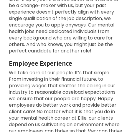
be a change-maker with us, but your past
experience doesn’t perfectly align with every
single qualification of the job description, we
encourage you to apply anyways. Our mental
health jobs need dedicated individuals from
every background who are willing to care for
others. And who knows, you might just be the
perfect candidate for another role!
Employee Experience
We take care of our people. It’s that simple.
From investing in their financial future, to
providing wages that shatter the ceiling in our
industry to reasonable caseload expectations
we ensure that our people are happy. Happy
employees do better work and provide better
client care! No matter what it is that you do in
your mental health career at Ellie, our clients
depend on us cultivating an environment where
our employees can thrive so that
they
can thrive