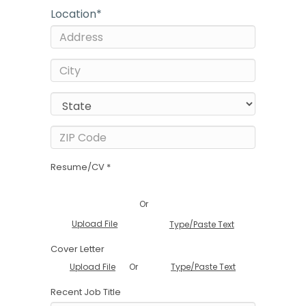
Location
*
Resume/CV *
Or
Upload File
Type/Paste Text
Cover Letter
Or
Upload File
Type/Paste Text
Recent Job Title