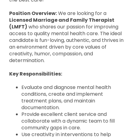
Position Overview:
We are looking for a
Licensed Marriage and Family Therapist
(LMFT)
who shares our passion for improving
access to quality mental health care. The ideal
candidate is fun-loving, authentic, and thrives in
an environment driven by core values of
creativity, humor, compassion, and
determination.
Key Responsibilities:
Evaluate and diagnose mental health
conditions, create and implement
treatment plans, and maintain
documentation.
Provide excellent client service and
collaborate with a dynamic team to fill
community gaps in care.
Use creativity in interventions to help