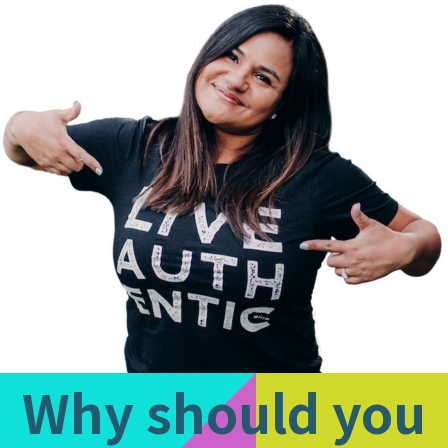
1
of
1:
Company
photo
1
Why should you