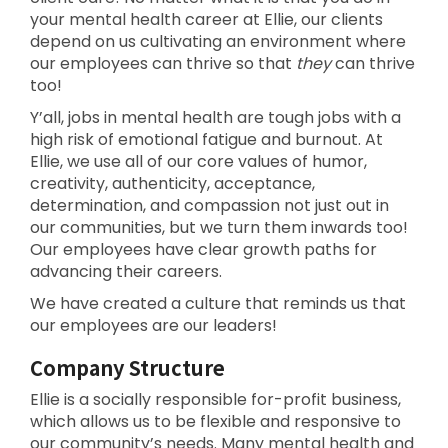
your mental health career at Ellie, our clients
depend on us cultivating an environment where
our employees can thrive so that
they
can thrive
too!
Y’all, jobs in mental health are tough jobs with a
high risk of emotional fatigue and burnout. At
Ellie, we use all of our core values of humor,
creativity, authenticity, acceptance,
determination, and compassion not just out in
our communities, but we turn them inwards too!
Our employees have clear growth paths for
advancing their careers.
We have created a culture that reminds us that
our employees are our leaders!
Company Structure
Ellie is a socially responsible for-profit business,
which allows us to be flexible and responsive to
our community’s needs. Many mental health and