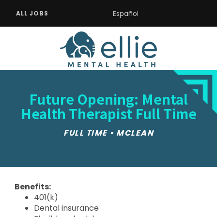
Español
ALL JOBS
Future Opening: Mental
Health Therapist Full Time
FULL TIME • MCLEAN
Benefits:
401(k)
Dental insurance