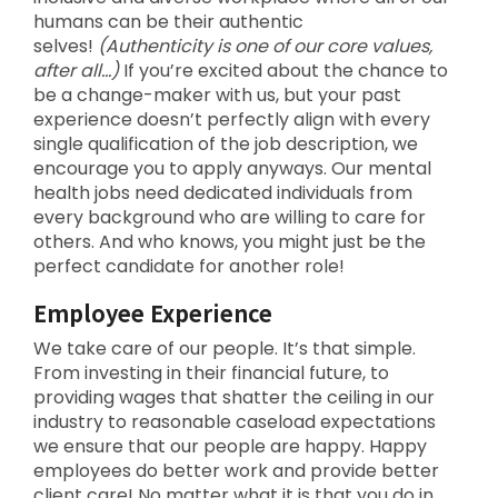
humans can be their authentic
selves!
(Authenticity is one of our core values,
after all…)
If you’re excited about the chance to
be a change-maker with us, but your past
experience doesn’t perfectly align with every
single qualification of the job description, we
encourage you to apply anyways. Our mental
health jobs need dedicated individuals from
every background who are willing to care for
others. And who knows, you might just be the
perfect candidate for another role!
Employee Experience
We take care of our people. It’s that simple.
From investing in their financial future, to
providing wages that shatter the ceiling in our
industry to reasonable caseload expectations
we ensure that our people are happy. Happy
employees do better work and provide better
client care! No matter what it is that you do in