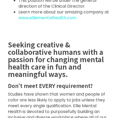
This position will be under the general
direction of the Clinical Director.
Learn more about our amazing company at
www.elliementalhealth.com
Seeking creative &
collaborative humans with a
passion for changing mental
health care in fun and
meaningful ways.
Don’t meet EVERY requirement?
Studies have shown that women and people of
color are less likely to apply to jobs unless they
meet every single qualification. Ellie Mental
Health is devoted to purposefully building an
inclusive and diverse workplace where all of our