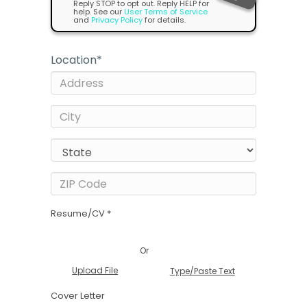
Reply STOP to opt out. Reply HELP for
help. See our
User Terms of Service
and
Privacy Policy
for details.
Location
*
Resume/CV *
Or
Upload File
Type/Paste Text
Cover Letter