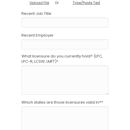
Or
Upload File
Type/Paste Text
Recent Job Title
Recent Employer
What licensure do you currently hold? (LPC,
LPC-R, LCSW, LMFT)
*
Which states are those licensures valid in?
*