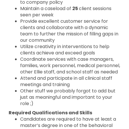
to company policy
Maintain a caseload of
25
client sessions
seen per week
Provide excellent customer service for
clients and collaborate with a dynamic
team to further the mission of filling gaps in
our community
Utilize creativity in interventions to help
clients achieve and exceed goals
Coordinate services with case managers,
families, work personnel, medical personnel,
other Ellie staff, and school staff as needed
Attend and participate in all clinical staff
meetings and training
Other stuff we probably forgot to add but
just as meaningful and important to your
role ;)
Required Qualifications and Skills
Candidates are required to have at least a
master’s degree in one of the behavioral