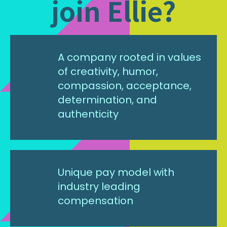
join Ellie?
A company rooted in values
of creativity, humor,
compassion, acceptance,
determination, and
authenticity
Unique pay model with
industry leading
compensation