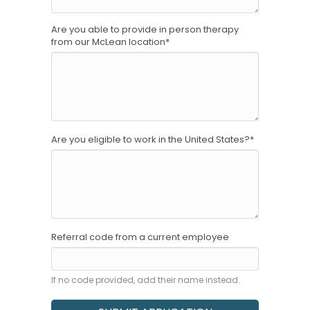
Are you able to provide in person therapy
from our McLean location
*
Are you eligible to work in the United States?
*
Referral code from a current employee
If no code provided, add their name instead.