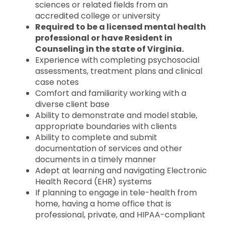
sciences or related fields from an
accredited college or university
Required to be a licensed mental health
professional or have Resident in
Counseling in the state of Virginia.
Experience with completing psychosocial
assessments, treatment plans and clinical
case notes
Comfort and familiarity working with a
diverse client base
Ability to demonstrate and model stable,
appropriate boundaries with clients
Ability to complete and submit
documentation of services and other
documents in a timely manner
Adept at learning and navigating Electronic
Health Record (EHR) systems
If planning to engage in tele-health from
home, having a home office that is
professional, private, and HIPAA-compliant