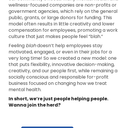
wellness-focused companies are non-profits or
government agencies, which rely on the general
public, grants, or large donors for funding. This
model often results in little creativity and lower
compensation for employees, promoting a work
culture that just makes people feel “blah.”
Feeling
blah
doesn’t help employees stay
motivated, engaged, or even in their jobs for a
very long time! So we created a new model: one
that puts flexibility, innovative decision-making,
creativity, and our people first, while remaining a
socially conscious and responsible for-profit
business focused on changing how we treat
mental health.
In short, we’re just people helping people.
Wanna join the herd?