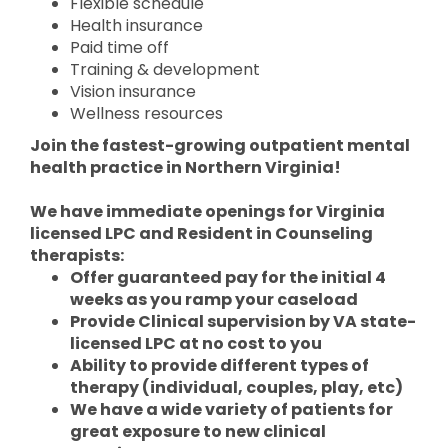
Flexible schedule
Health insurance
Paid time off
Training & development
Vision insurance
Wellness resources
Join the fastest-growing outpatient mental
health practice in Northern Virginia!
We have immediate openings for Virginia
licensed LPC and Resident in Counseling
therapists:
Offer guaranteed pay for the initial 4
weeks as you ramp your caseload
Provide Clinical supervision by VA state-
licensed LPC at no cost to you
Ability to provide different types of
therapy (individual, couples, play, etc)
We have a wide variety of patients for
great exposure to new clinical