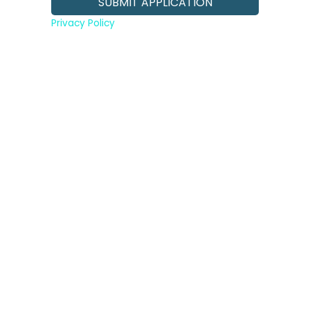
Privacy Policy
Slide