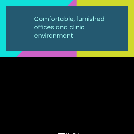
Comfortable, furnished
offices and clinic
environment