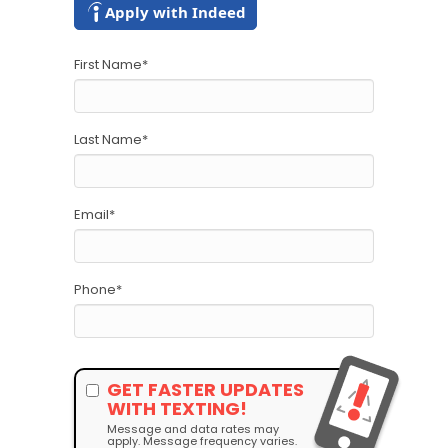
Apply with Indeed
First Name
*
Last Name
*
Email
*
Phone
*
GET FASTER UPDATES
WITH TEXTING!
Message and data rates may
apply. Message frequency varies.