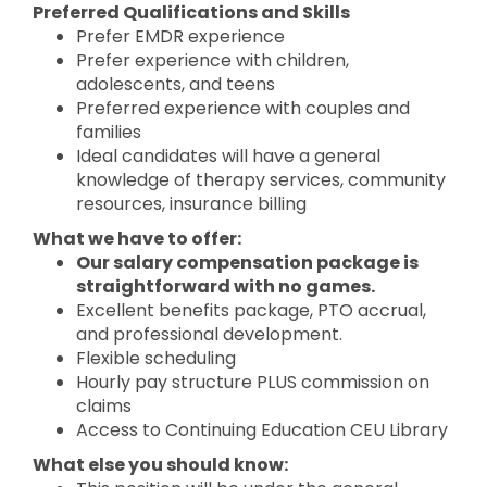
Preferred Qualifications and Skills
Prefer EMDR experience
Prefer experience with children,
adolescents, and teens
Preferred experience with couples and
families
Ideal candidates will have a general
knowledge of therapy services, community
resources, insurance billing
What we have to offer:
Our salary compensation package is
straightforward with no games.
Excellent benefits package, PTO accrual,
and professional development.
Flexible scheduling
Hourly pay structure PLUS commission on
claims
Access to Continuing Education CEU Library
What else you should know: