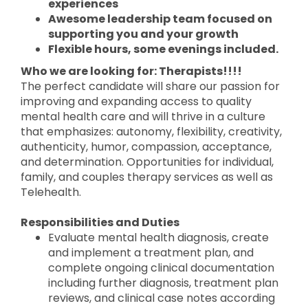
experiences
Awesome leadership team focused on
supporting you and your growth
Flexible hours, some evenings included.
Who we are looking for: Therapists!!!!
The perfect candidate will share our passion for
improving and expanding access to quality
mental health care and will thrive in a culture
that emphasizes: autonomy, flexibility, creativity,
authenticity, humor, compassion, acceptance,
and determination. Opportunities for individual,
family, and couples therapy services as well as
Telehealth.
Responsibilities and Duties
Evaluate mental health diagnosis, create
and implement a treatment plan, and
complete ongoing clinical documentation
including further diagnosis, treatment plan
reviews, and clinical case notes according