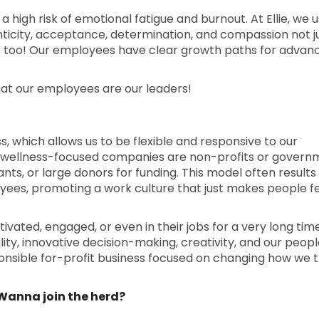
 a high risk of emotional fatigue and burnout. At Ellie, we u
enticity, acceptance, determination, and compassion not j
s too! Our employees have clear growth paths for advan
hat our employees are our leaders!
ess, which allows us to be flexible and responsive to our
 wellness-focused companies are non-profits or govern
nts, or large donors for funding. This model often results in
yees, promoting a work culture that just makes people f
ated, engaged, or even in their jobs for a very long tim
ty, innovative decision-making, creativity, and our people
ponsible for-profit business focused on changing how we 
. Wanna join the herd?