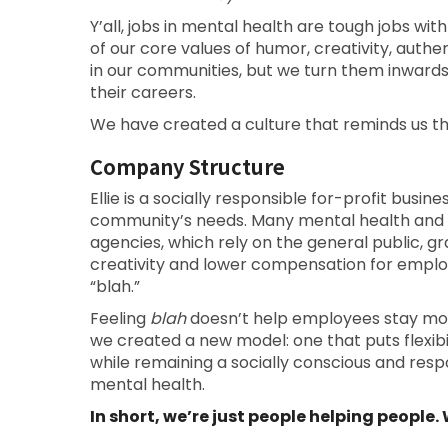
Y’all, jobs in mental health are tough jobs with
of our core values of humor, creativity, auth
in our communities, but we turn them inward
their careers.
We have created a culture that reminds us t
Company Structure
Ellie is a socially responsible for-profit busin
community’s needs. Many mental health and
agencies, which rely on the general public, gra
creativity and lower compensation for emplo
“blah.”
Feeling
blah
doesn’t help employees stay motiv
we created a new model: one that puts flexibili
while remaining a socially conscious and res
mental health.
In short, we’re just people helping people