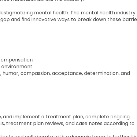
destigmatizing mental health. The mental health industry is
he gap and find innovative ways to break down these barrie
g compensation
ic environment
ty, humor, compassion, acceptance, determination, and
te, and implement a treatment plan, complete ongoing
is, treatment plan reviews, and case notes according to
clients and collaborate with a dynamic team to further t