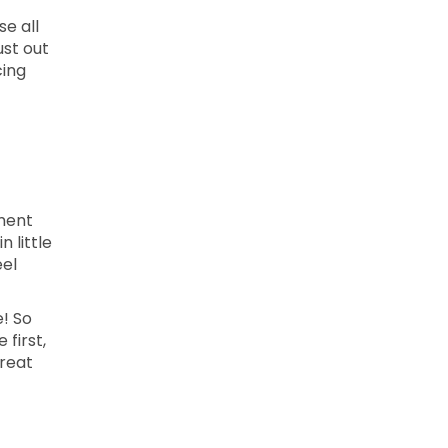
se all
ust out
cing
ment
 little
eel
e! So
 first,
treat