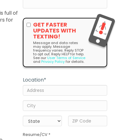
 full of
rs for
GET FASTER
UPDATES WITH
TEXTING!
Message and data rates
may apply. Message
frequency varies. Reply STOP
to opt out. Reply HELP for help.
See our
User Terms of Service
and
Privacy Policy
for details.
Location
*
Resume/CV *
he