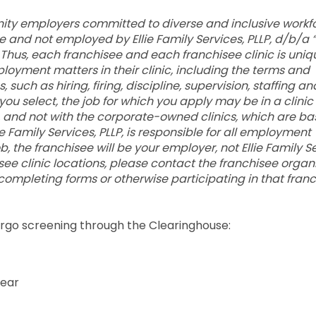
ty employers committed to diverse and inclusive workfo
and not employed by Ellie Family Services, PLLP, d/b/a “E
LC. Thus, each franchisee and each franchisee clinic is uni
ployment matters in their clinic, including the terms and
uch as hiring, firing, discipline, supervision, staffing an
you select, the job for which you apply may be in a clini
and not with the corporate-owned clinics, which are ba
e Family Services, PLLP, is responsible for all employment
job, the franchisee will be your employer, not Ellie Family S
chisee clinic locations, please contact the franchisee organ
 completing forms or otherwise participating in that franc
dergo screening through the Clearinghouse:
year