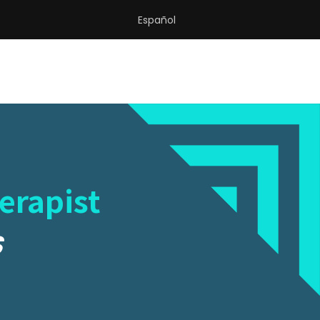
Español
erapist
S