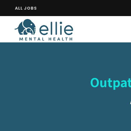
ALL JOBS
Outpat