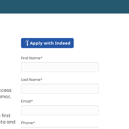
Apply with Indeed
First Name
*
Last Name
*
access
umor,
Email
*
first
sota and
Phone
*