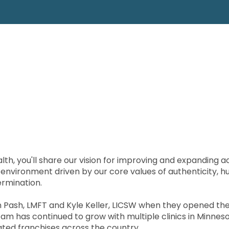
lth, you'll share our vision for improving and expanding 
n environment driven by our core values of authenticity, h
ermination.
in Pash, LMFT and Kyle Keller, LICSW when they opened the 
lie Fam has continued to grow with multiple clinics in Minne
ted franchises across the country.