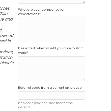
rces.
What are your compensation
llie
expectations?
que and
d
c owned
sed in
If selected, when would you able to start
ervices,
work?
ization
hisee’s
Referral code from a current employee
If no code provided, add their name
instead.