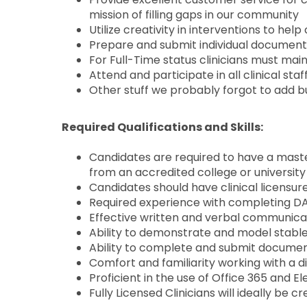
mission of filling gaps in our community
Utilize creativity in interventions to he
Prepare and submit individual document
For Full-Time status clinicians must mai
Attend and participate in all clinical st
Other stuff we probably forgot to add bu
Required Qualifications and Skills:
Candidates are required to have a master
from an accredited college or university 
Candidates should have clinical licensur
Required experience with completing DA
Effective written and verbal communicat
Ability to demonstrate and model stable
Ability to complete and submit documen
Comfort and familiarity working with a d
Proficient in the use of Office 365 and 
Fully Licensed Clinicians will ideally be 