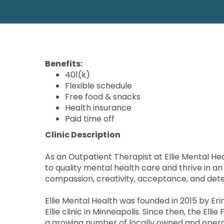
Benefits:
401(k)
Flexible schedule
Free food & snacks
Health insurance
Paid time off
Clinic Description
As an Outpatient Therapist at Ellie Mental Hea
to quality mental health care and thrive in a
compassion, creativity, acceptance, and det
Ellie Mental Health was founded in 2015 by Er
Ellie clinic in Minneapolis. Since then, the El
a growing number of locally owned and opera