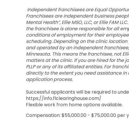
Independent franchisees are Equal Opportuni
Franchisees are independent business people 
Mental Health”, Ellie MSO, LLC, or Ellie FAM L
the franchisee is alone responsible for all em
conditions of employment for their employees, s
scheduling. Depending on the clinic location 
and operated by an independent franchisee, 
Minnesota. This means the franchisee, not Elli
matters at the clinic. If you are hired for the 
PLLP or any of its affiliated entities. For fran
directly to the extent you need assistance in
application process.
Successful applicants will be required to un
https://info.flclearinghouse.com/
Flexible work from home options available.
Compensation: $55,000.00 - $75,000.00 per 