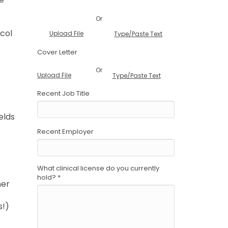
Or
ocol
Upload File
Type/Paste Text
Cover Letter
Or
Upload File
Type/Paste Text
Recent Job Title
elds
Recent Employer
What clinical license do you currently
hold?
*
ner
s!)