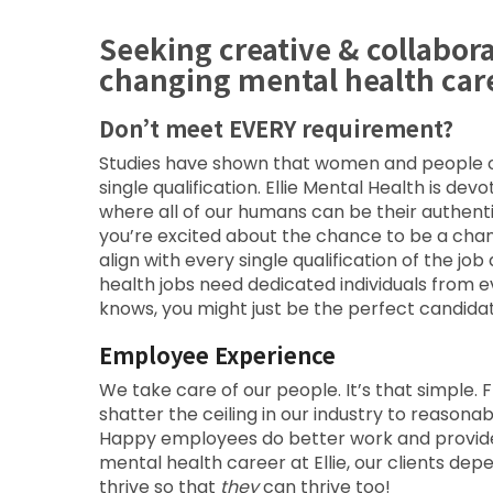
Seeking creative & collabor
changing mental health car
Don’t meet EVERY requirement?
Studies have shown that women and people of 
single qualification. Ellie Mental Health is de
where all of our humans can be their authent
you’re excited about the chance to be a cha
align with every single qualification of the 
health jobs need dedicated individuals from 
knows, you might just be the perfect candidat
Employee Experience
We take care of our people. It’s that simple. F
shatter the ceiling in our industry to reason
Happy employees do better work and provide b
mental health career at Ellie, our clients d
thrive so that
they
can thrive too!