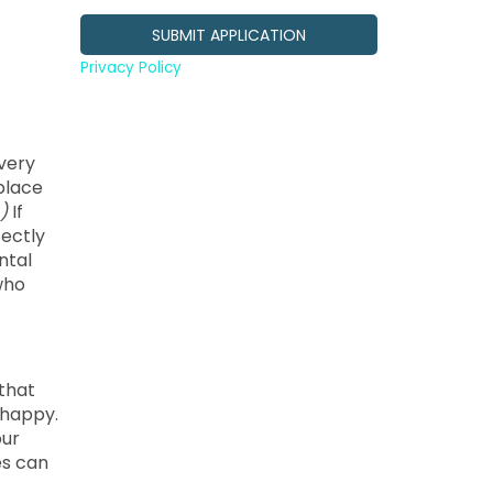
Privacy Policy
every
kplace
)
If
fectly
ntal
who
 that
 happy.
our
es can