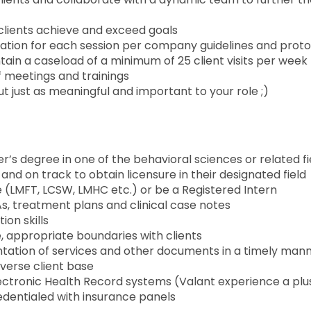
lp clients achieve and exceed goals
ation for each session per company guidelines and prot
ntain a caseload of a minimum of 25 client visits per week
aff meetings and trainings
t just as meaningful and important to your role ;)
’s degree in one of the behavioral sciences or related fi
and on track to obtain licensure in their designated field
e (LMFT, LCSW, LMHC etc.) or be a Registered Intern
s, treatment plans and clinical case notes
ion skills
, appropriate boundaries with clients
tation of services and other documents in a timely man
iverse client base
Electronic Health Record systems (Valant experience a plu
credentialed with insurance panels