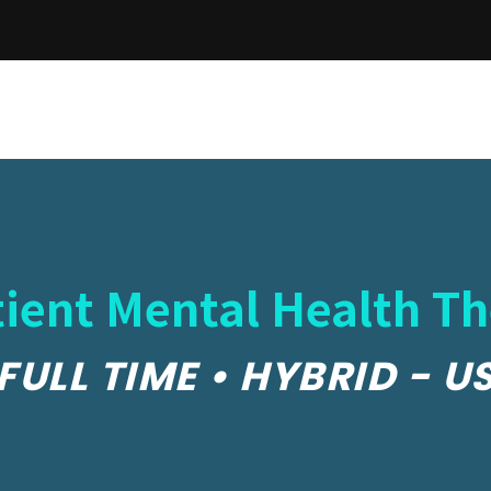
ient Mental Health Th
FULL TIME • HYBRID - U