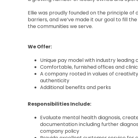
Ellie was proudly founded on the principle of 
barriers, and we’ve made it our goal to fill t
the communities we serve.
We Offer:
Unique pay model with industry leadin
Comfortable, furnished offices and clin
A company rooted in values of creativi
authenticity
Additional benefits and perks
Responsibilities Include:
Evaluate mental health diagnosis, crea
documentation including further diagnos
company policy
Provide excellent customer service for 