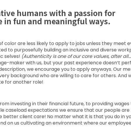
ative humans with a passion for
e in fun and meaningful ways.
color are less likely to apply to jobs unless they meet 
voted to purposefully building an inclusive and diverse wor
ic selves!
(Authenticity is one of our core values, after all…
nge-maker with us, but your past experience doesn’t per
job description, we encourage you to apply anyways. Our me
every background who are willing to care for others. And 
e for another role!
rom investing in their financial future, to providing wages
able caseload expectations we ensure that our people are
etter client care! No matter what it is that you do in y
epend on us cultivating an environment where our employe