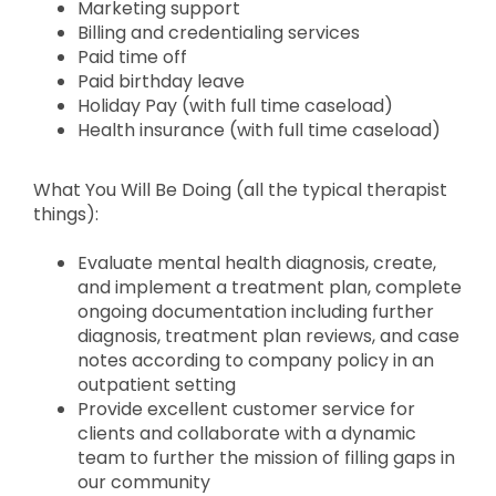
Marketing support
Billing and credentialing services
Paid time off
Paid birthday leave
Holiday Pay (with full time caseload)
Health insurance (with full time caseload)
What You Will Be Doing (all the typical therapist
things):
Evaluate mental health diagnosis, create,
and implement a treatment plan, complete
ongoing documentation including further
diagnosis, treatment plan reviews, and case
notes according to company policy in an
outpatient setting
Provide excellent customer service for
clients and collaborate with a dynamic
team to further the mission of filling gaps in
our community