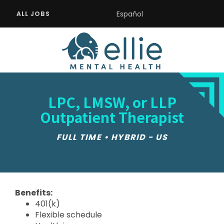
Español
ALL JOBS
LPC, LMSW, or LLP
Outpatient Therapist
FULL TIME • HYBRID - US
Benefits:
401(k)
Flexible schedule