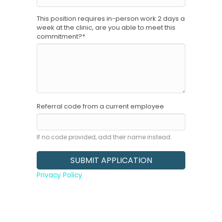
This position requires in-person work 2 days a
week at the clinic, are you able to meet this
commitment?
*
Referral code from a current employee
If no code provided, add their name instead.
Privacy Policy