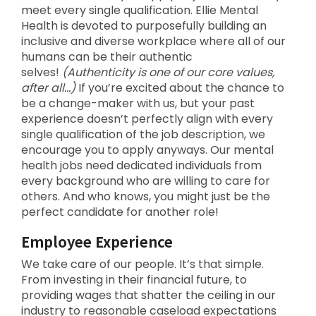
meet every single qualification. Ellie Mental
Health is devoted to purposefully building an
inclusive and diverse workplace where all of our
humans can be their authentic
selves!
(Authenticity is one of our core values,
after all…)
If you’re excited about the chance to
be a change-maker with us, but your past
experience doesn’t perfectly align with every
single qualification of the job description, we
encourage you to apply anyways. Our mental
health jobs need dedicated individuals from
every background who are willing to care for
others. And who knows, you might just be the
perfect candidate for another role!
Employee Experience
We take care of our people. It’s that simple.
From investing in their financial future, to
providing wages that shatter the ceiling in our
industry to reasonable caseload expectations