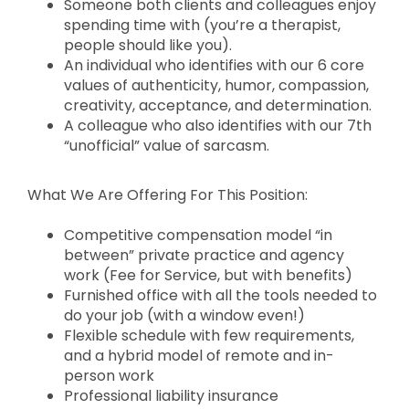
Someone both clients and colleagues enjoy
spending time with (you’re a therapist,
people should like you).
An individual who identifies with our 6 core
values of authenticity, humor, compassion,
creativity, acceptance, and determination.
A colleague who also identifies with our 7th
“unofficial” value of sarcasm.
What We Are Offering For This Position:
Competitive compensation model “in
between” private practice and agency
work (Fee for Service, but with benefits)
Furnished office with all the tools needed to
do your job (with a window even!)
Flexible schedule with few requirements,
and a hybrid model of remote and in-
person work
Professional liability insurance