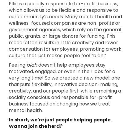
Ellie is a socially responsible for-profit business,
which allows us to be flexible and responsive to
our community’s needs. Many mental health and
wellness-focused companies are non-profits or
government agencies, which rely on the general
public, grants, or large donors for funding. This
model often results in little creativity and lower
compensation for employees, promoting a work
culture that just makes people feel “blah.”
Feeling
blah
doesn’t help employees stay
motivated, engaged, or even in their jobs for a
very long time! So we created a new model: one
that puts flexibility, innovative decision-making,
creativity, and our people first, while remaining a
socially conscious and responsible for-profit
business focused on changing how we treat
mental health.
In short, we’re just people helping people.
Wanna join the herd?