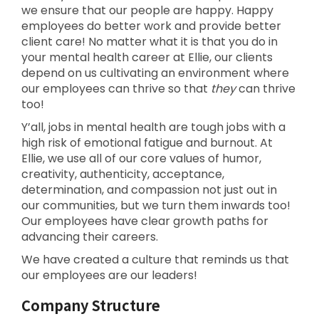
we ensure that our people are happy. Happy
employees do better work and provide better
client care! No matter what it is that you do in
your mental health career at Ellie, our clients
depend on us cultivating an environment where
our employees can thrive so that
they
can thrive
too!
Y’all, jobs in mental health are tough jobs with a
high risk of emotional fatigue and burnout. At
Ellie, we use all of our core values of humor,
creativity, authenticity, acceptance,
determination, and compassion not just out in
our communities, but we turn them inwards too!
Our employees have clear growth paths for
advancing their careers.
We have created a culture that reminds us that
our employees are our leaders!
Company Structure