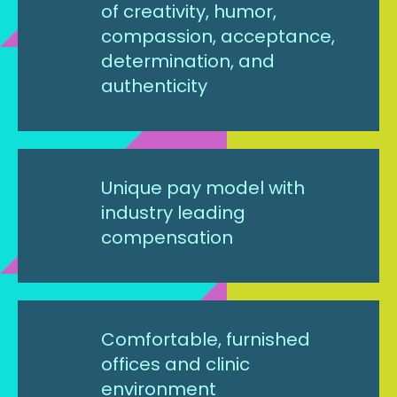
of creativity, humor,
compassion, acceptance,
determination, and
authenticity
Unique pay model with
industry leading
compensation
Comfortable, furnished
offices and clinic
environment