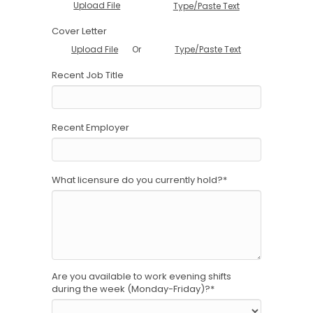
Upload File
Type/Paste Text
Cover Letter
Or
Upload File
Type/Paste Text
Recent Job Title
Recent Employer
What licensure do you currently hold?
*
Are you available to work evening shifts
during the week (Monday-Friday)?
*