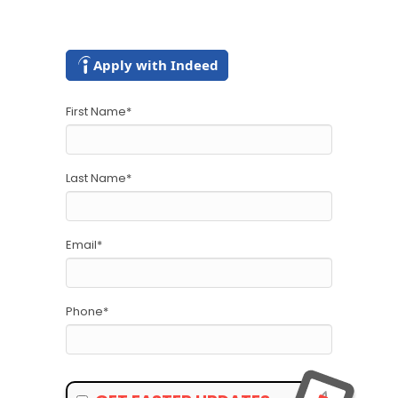
Apply with Indeed
First Name
*
Last Name
*
Email
*
Phone
*