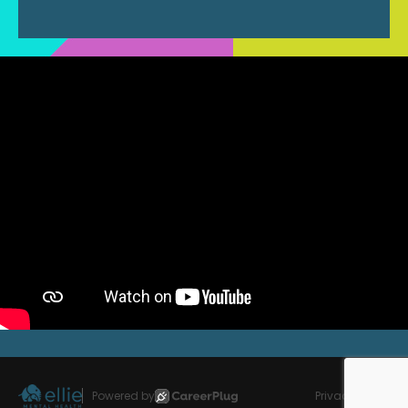
Powered by
Privacy Policy