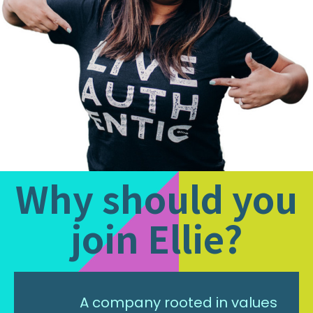
Why should you
join Ellie?
A company rooted in values