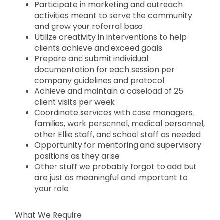
Participate in marketing and outreach
activities meant to serve the community
and grow your referral base
Utilize creativity in interventions to help
clients achieve and exceed goals
Prepare and submit individual
documentation for each session per
company guidelines and protocol
Achieve and maintain a caseload of 25
client visits per week
Coordinate services with case managers,
families, work personnel, medical personnel,
other Ellie staff, and school staff as needed
Opportunity for mentoring and supervisory
positions as they arise
Other stuff we probably forgot to add but
are just as meaningful and important to
your role
What We Require: