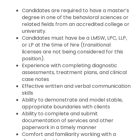
Candidates are required to have a master’s
degree in one of the behavioral sciences or
related fields from an accredited college or
university.
Candidates must have be a LMSW, LPC, LLP,
or LP at the time of hire (transitional
licenses are not being considered for this
position).
Experience with completing diagnostic
assessments, treatment plans, and clinical
case notes
Effective written and verbal communication
skills
Ability to demonstrate and model stable,
appropriate boundaries with clients
Ability to complete and submit
documentation of services and other
paperwork in a timely manner
Comfort and familiarity working with a