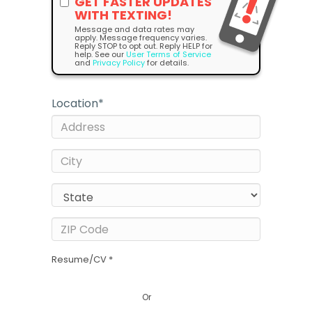
GET FASTER UPDATES
WITH TEXTING!
Message and data rates may
apply. Message frequency varies.
Reply STOP to opt out. Reply HELP for
help. See our
User Terms of Service
and
Privacy Policy
for details.
Location
*
Resume/CV *
Or