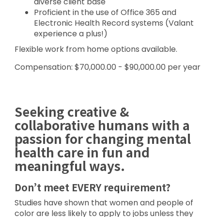
diverse client base
Proficient in the use of Office 365 and
Electronic Health Record systems (Valant
experience a plus!)
Flexible work from home options available.
Compensation: $70,000.00 - $90,000.00 per year
Seeking creative &
collaborative humans with a
passion for changing mental
health care in fun and
meaningful ways.
Don’t meet EVERY requirement?
Studies have shown that women and people of
color are less likely to apply to jobs unless they