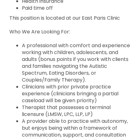
Health insurance
Paid time off
This position is located at our East Paris Clinic
Who We Are Looking For:
A professional with comfort and experience
working with children, adolescents, and
adults (bonus points if you work with clients
and families navigating the Autistic
Spectrum, Eating Disorders, or
Couples/Family Therapy).
Clinicians with prior private practice
experience (clinicians bringing a partial
caseload will be given priority)
Therapist that possesses a terminal
licensure (LMSW, LPC, LLP, LP)
A provider able to practice with autonomy,
but enjoys being within a framework of
communication, support, and consultation