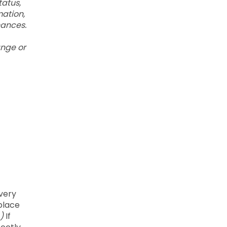
tatus,
mation,
nances.
ange or
every
kplace
)
If