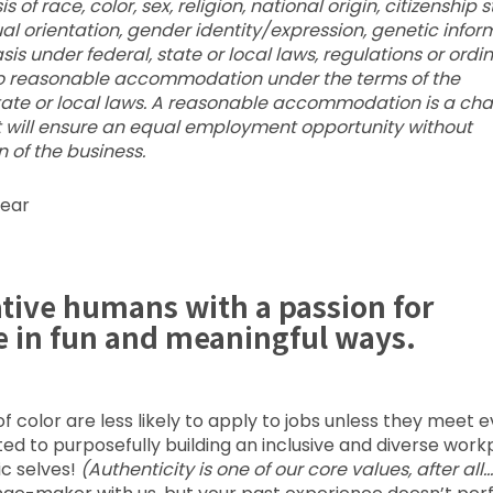
f race, color, sex, religion, national origin, citizenship s
xual orientation, gender identity/expression, genetic infor
is under federal, state or local laws, regulations or ordi
d to reasonable accommodation under the terms of the
state or local laws. A reasonable accommodation is a ch
t will ensure an equal employment opportunity without
 of the business.
year
ative humans with a passion for
e in fun and meaningful ways.
color are less likely to apply to jobs unless they meet 
voted to purposefully building an inclusive and diverse wor
ic selves!
(Authenticity is one of our core values, after all…