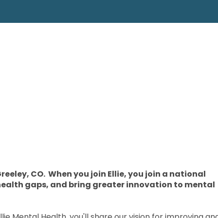
reeley, CO. When you join Ellie, you join a national
health gaps, and bring greater innovation to mental
ie Mental Health, you'll share our vision for improving an