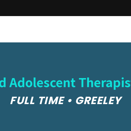
nd Adolescent Therapis
FULL TIME • GREELEY