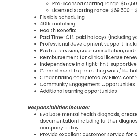
Pre-licensed starting range: $57,5
Licensed starting range: $69,500 -
Flexible scheduling
401K matching
Health Benefits
Paid Time-Off, paid holidays (including y
Professional development support, includ
Paid supervision, case consultation, an
Reimbursement for clinical license rene
Independence in a tight-knit, supporti
Commitment to promoting work/life ba
Credentialing completed by Ellie’s cont
Community Engagement Opportunities
Additional earning opportunities
Responsibilities include:
Evaluate mental health diagnosis, crea
documentation including further diagnos
company policy
Provide excellent customer service for 