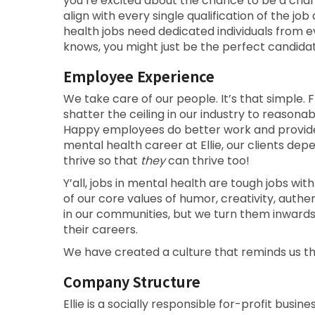
you’re excited about the chance to be a cha
align with every single qualification of the 
health jobs need dedicated individuals from 
knows, you might just be the perfect candidat
Employee Experience
We take care of our people. It’s that simple. F
shatter the ceiling in our industry to reason
Happy employees do better work and provide b
mental health career at Ellie, our clients d
thrive so that
they
can thrive too!
Y’all, jobs in mental health are tough jobs with
of our core values of humor, creativity, auth
in our communities, but we turn them inward
their careers.
We have created a culture that reminds us t
Company Structure
Ellie is a socially responsible for-profit busin