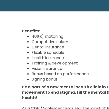
Benefits:
401(k) matching
Competitive salary
Dental insurance
Flexible schedule
Health insurance
Training & development
Vision insurance
Bonus based on performance
Signing bonus
Be a part of a new mental health clinic in G
movement to end stigma, fill the mental 
health!
As a Child/Adolescent Focused Therapist at Ell