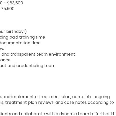
00 - $63,500
 $75,500
our birthday!)
ing paid training time
d documentation time
wal
ve, and transparent team environment
lance
ract and credentialing team
te, and implement a treatment plan, complete ongoing
is, treatment plan reviews, and case notes according to
clients and collaborate with a dynamic team to further t