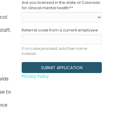
Are you licensed in the state of Colorado
for clinical mental health?
*
ocol
taff,
Referral code from a current employee
If no code provided, add their name
instead.
Privacy Policy
elds
se to
ance