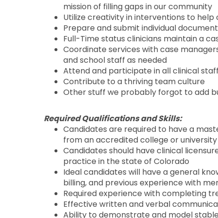
mission of filling gaps in our community
Utilize creativity in interventions to he
Prepare and submit individual document
Full-Time status clinicians maintain a c
Coordinate services with case managers, 
and school staff as needed
Attend and participate in all clinical st
Contribute to a thriving team culture
Other stuff we probably forgot to add bu
Required Qualifications and Skills:
Candidates are required to have a master
from an accredited college or university 
Candidates should have clinical licensure
practice in the state of Colorado
Ideal candidates will have a general kn
billing, and previous experience with m
Required experience with completing tr
Effective written and verbal communicat
Ability to demonstrate and model stable