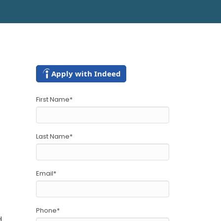
Apply with Indeed
First Name
*
Last Name
*
Email
*
Phone
*
d