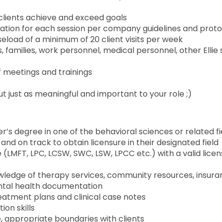
lp clients achieve and exceed goals
ation for each session per company guidelines and prot
aseload of a minimum of 20 client visits per week
families, work personnel, medical personnel, other Ellie s
aff meetings and trainings
t just as meaningful and important to your role ;)
’s degree in one of the behavioral sciences or related fi
and on track to obtain licensure in their designated field
 (LMFT, LPC, LCSW, SWC, LSW, LPCC etc.) with a valid licen
owledge of therapy services, community resources, insur
ental health documentation
eatment plans and clinical case notes
ion skills
, appropriate boundaries with clients