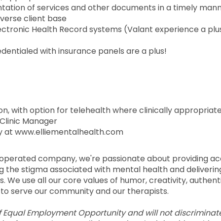
tation of services and other documents in a timely man
iverse client base
Electronic Health Record systems (Valant experience a plu
edentialed with insurance panels are a plus!
son, with option for telehealth where clinically appropriat
s Clinic Manager
 at www.elliementalhealth.com
d operated company, we're passionate about providing ac
ng the stigma associated with mental health and deliverin
. We use all our core values of humor, creativity, authenti
to serve our community and our therapists.
of Equal Employment Opportunity and will not discriminat