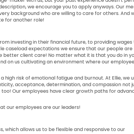
nge-maker with us, but your past experience doesn’t per
job description, we encourage you to apply anyways. Our me
every background who are willing to care for others. And 
e for another role!
rom investing in their financial future, to providing wages
able caseload expectations we ensure that our people are
etter client care! No matter what it is that you do in y
epend on us cultivating an environment where our employe
 a high risk of emotional fatigue and burnout. At Ellie, we u
enticity, acceptance, determination, and compassion not j
s too! Our employees have clear growth paths for advan
hat our employees are our leaders!
ess, which allows us to be flexible and responsive to our