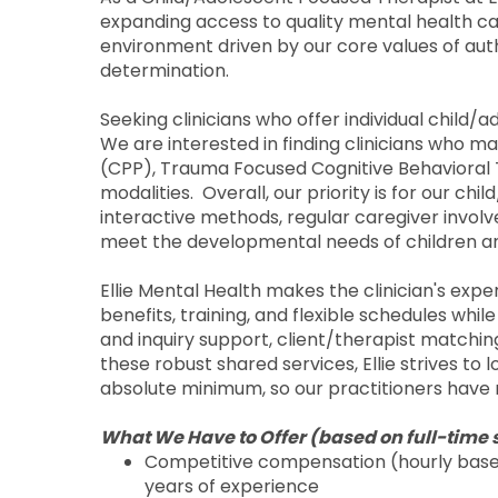
expanding access to quality mental health care
environment driven by our core values of aut
determination.
Seeking clinicians who offer individual child/
We are interested in finding clinicians who 
(CPP), Trauma Focused Cognitive Behavioral
modalities. Overall, our priority is for our c
interactive methods, regular caregiver invol
meet the developmental needs of children a
Ellie Mental Health makes the clinician's exp
benefits, training, and flexible schedules whil
and inquiry support, client/therapist matching,
these robust shared services, Ellie strives to
absolute minimum, so our practitioners have 
What We Have to Offer (based on full-time 
Competitive compensation (hourly base 
years of experience