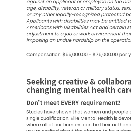
against an applicant or employee on the basis o
age, disability, veteran or military status, se
or any other legally-recognized protected bas
Applicants with disabilities may be entitle
Americans with Disabilities Act and certain 
adjustment to a job or work environment tha
imposing an undue hardship on the operation
Compensation: $55,000.00 - $75,000.00 per 
Seeking creative & collabor
changing mental health car
Don’t meet EVERY requirement?
Studies have shown that women and people of 
single qualification. Ellie Mental Health is de
where all of our humans can be their authent