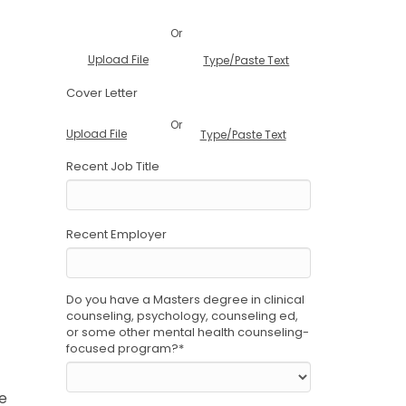
Or
Upload File
Type/Paste Text
Cover Letter
Or
Upload File
Type/Paste Text
Recent Job Title
Recent Employer
Do you have a Masters degree in clinical
counseling, psychology, counseling ed,
or some other mental health counseling-
focused program?
*
he