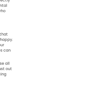
fectly
ntal
who
 that
 happy.
our
es can
se all
ust out
cing