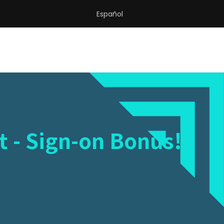
Español
t - Sign-on Bonus!