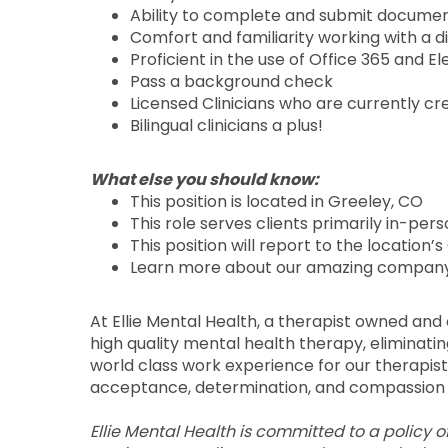
Ability to complete and submit documen
Comfort and familiarity working with a d
Proficient in the use of Office 365 and 
Pass a background check
Licensed Clinicians who are currently cr
Bilingual clinicians a plus!
What else you should know:
This position is located in Greeley, CO
This role serves clients primarily in-per
This position will report to the location’
Learn more about our amazing company
At Ellie Mental Health, a therapist owned an
high quality mental health therapy, eliminati
world class work experience for our therapists
acceptance, determination, and compassion 
Ellie Mental Health is committed to a policy 