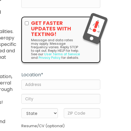
d
GET FASTER
UPDATES WITH
lities.
TEXTING!
therapy
Message and data rates
pecific
may apply. Message
frequency varies. Reply STOP
sed and
to opt out. Reply HELP for help.
See our
User Terms of Service
hat
and
Privacy Policy
for details.
Location
*
ation,
ferral
hrough
s!
and
Resume/CV (optional)