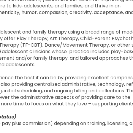
 to kids, adolescents, and families, and thrive in an
henticity, humor, compassion, creativity, acceptance, an
adolescent and family therapy using a broad range of moda
may offer Play Therapy, Art Therapy, Child-Parent Psycho
 Therapy (TF-CBT), Dance/Movement Therapy, or other s
hild/adolescent clinicians whose practice includes play-ba
vement and/or family therapy, and tailored approaches t
nd adolescents.
erience the best it can be by providing excellent compens
e also providing centralized administrative, technology, re
 initial scheduling, and ongoing billing and collections. T
 lower the administrative aspects of providing care to the
more time to focus on what they love – supporting client
status)
pay plus commission) depending on training, licensing, 