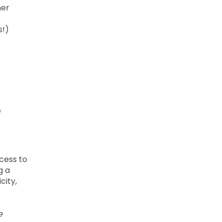
ner
s!)
e
cess to
g a
city,
e