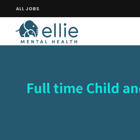
ALL JOBS
Full time Child a