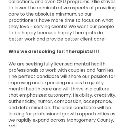
collections, and even CEU programs. Ellie strives
to lower the administrative aspects of providing
care to the absolute minimum, so our
practitioners have more time to focus on what
they love - serving clients! We want our people
to be happy because happy therapists do
better work and provide better client care!
Who we are looking for: Therapists!!!!
We are seeking fully licensed mental health
professionals to work with couples and families.
The perfect candidate will share our passion for
improving and expanding access to quality
mental health care and will thrive in a culture
that emphasizes: autonomy, flexibility, creativity,
authenticity, humor, compassion, acceptance,
and determination. The ideal candidate will be
looking for professional growth opportunities as
we rapidly expand across Montgomery County,
Md!