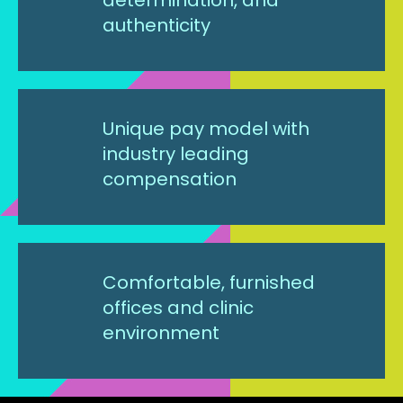
authenticity
Unique pay model with
industry leading
compensation
Comfortable, furnished
offices and clinic
environment