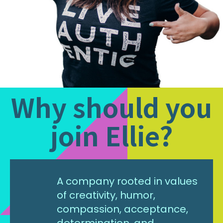
Why should you
join Ellie?
A company rooted in values
of creativity, humor,
compassion, acceptance,
determination, and