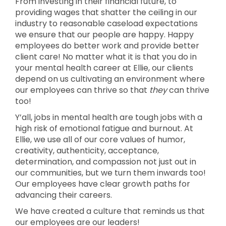
From investing in their financial future, to
providing wages that shatter the ceiling in our
industry to reasonable caseload expectations
we ensure that our people are happy. Happy
employees do better work and provide better
client care! No matter what it is that you do in
your mental health career at Ellie, our clients
depend on us cultivating an environment where
our employees can thrive so that
they
can thrive
too!
Y’all, jobs in mental health are tough jobs with a
high risk of emotional fatigue and burnout. At
Ellie, we use all of our core values of humor,
creativity, authenticity, acceptance,
determination, and compassion not just out in
our communities, but we turn them inwards too!
Our employees have clear growth paths for
advancing their careers.
We have created a culture that reminds us that
our employees are our leaders!