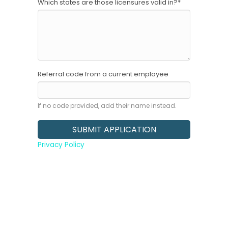
Which states are those licensures valid in?
*
Referral code from a current employee
If no code provided, add their name instead.
Privacy Policy