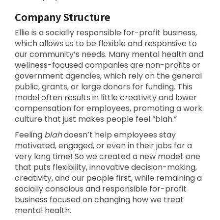
Company Structure
Ellie is a socially responsible for-profit business,
which allows us to be flexible and responsive to
our community’s needs. Many mental health and
wellness-focused companies are non-profits or
government agencies, which rely on the general
public, grants, or large donors for funding. This
model often results in little creativity and lower
compensation for employees, promoting a work
culture that just makes people feel “blah.”
Feeling
blah
doesn’t help employees stay
motivated, engaged, or even in their jobs for a
very long time! So we created a new model: one
that puts flexibility, innovative decision-making,
creativity, and our people first, while remaining a
socially conscious and responsible for-profit
business focused on changing how we treat
mental health.