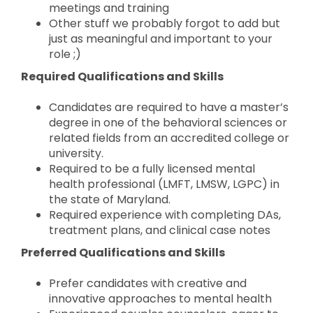
meetings and training
Other stuff we probably forgot to add but
just as meaningful and important to your
role ;)
Required Qualifications and Skills
Candidates are required to have a master’s
degree in one of the behavioral sciences or
related fields from an accredited college or
university.
Required to be a fully licensed mental
health professional (LMFT, LMSW, LGPC) in
the state of Maryland.
Required experience with completing DAs,
treatment plans, and clinical case notes
Preferred Qualifications and Skills
Prefer candidates with creative and
innovative approaches to mental health