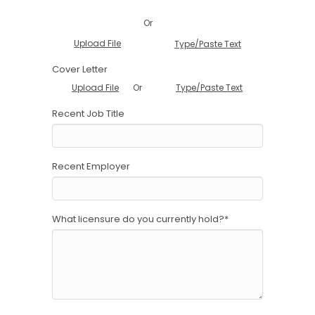
Or
Upload File
Type/Paste Text
Cover Letter
Or
Upload File
Type/Paste Text
Recent Job Title
Recent Employer
What licensure do you currently hold?
*