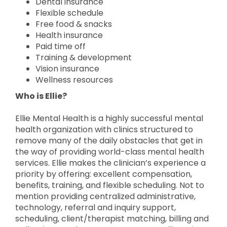
Dental insurance
Flexible schedule
Free food & snacks
Health insurance
Paid time off
Training & development
Vision insurance
Wellness resources
Who is Ellie?
Ellie Mental Health is a highly successful mental
health organization with clinics structured to
remove many of the daily obstacles that get in
the way of providing world-class mental health
services. Ellie makes the clinician’s experience a
priority by offering: excellent compensation,
benefits, training, and flexible scheduling. Not to
mention providing centralized administrative,
technology, referral and inquiry support,
scheduling, client/therapist matching, billing and