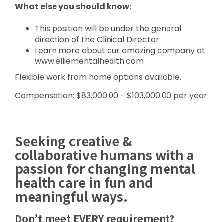
What else you should know:
This position will be under the general
direction of the Clinical Director.
Learn more about our amazing company at
www.elliementalhealth.com
Flexible work from home options available.
Compensation: $83,000.00 - $103,000.00 per year
Seeking creative &
collaborative humans with a
passion for changing mental
health care in fun and
meaningful ways.
Don’t meet EVERY requirement?