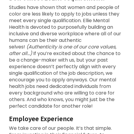
Studies have shown that women and people of
color are less likely to apply to jobs unless they
meet every single qualification. Ellie Mental
Health is devoted to purposefully building an
inclusive and diverse workplace where all of our
humans can be their authentic
selves!
(Authenticity is one of our core values,
after all…)
If you’re excited about the chance to
be a change-maker with us, but your past
experience doesn’t perfectly align with every
single qualification of the job description, we
encourage you to apply anyways. Our mental
health jobs need dedicated individuals from
every background who are willing to care for
others. And who knows, you might just be the
perfect candidate for another role!
Employee Experience
We take care of our people. It’s that simple.