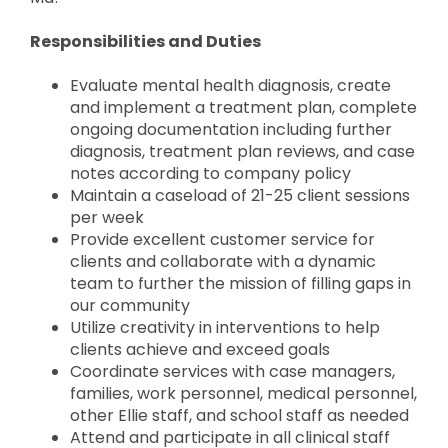
Responsibilities and Duties
Evaluate mental health diagnosis, create
and implement a treatment plan, complete
ongoing documentation including further
diagnosis, treatment plan reviews, and case
notes according to company policy
Maintain a caseload of 21-25 client sessions
per week
Provide excellent customer service for
clients and collaborate with a dynamic
team to further the mission of filling gaps in
our community
Utilize creativity in interventions to help
clients achieve and exceed goals
Coordinate services with case managers,
families, work personnel, medical personnel,
other Ellie staff, and school staff as needed
Attend and participate in all clinical staff