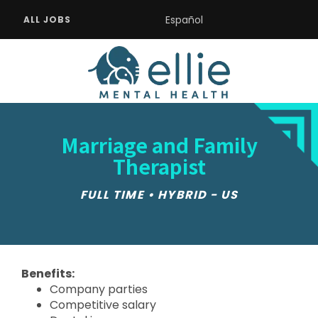
Español
ALL JOBS
Marriage and Family
Therapist
FULL TIME • HYBRID - US
Benefits:
Company parties
Competitive salary