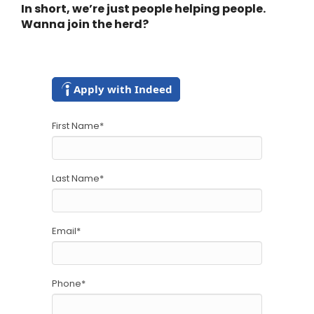
In short, we’re just people helping people.
Wanna join the herd?
Apply with Indeed
First Name
*
Last Name
*
Email
*
Phone
*