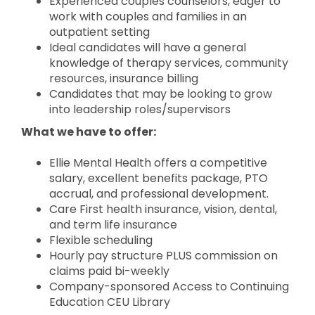
Experienced couples counselors, eager to
work with couples and families in an
outpatient setting
Ideal candidates will have a general
knowledge of therapy services, community
resources, insurance billing
Candidates that may be looking to grow
into leadership roles/supervisors
What we have to offer:
Ellie Mental Health offers a competitive
salary, excellent benefits package, PTO
accrual, and professional development.
Care First health insurance, vision, dental,
and term life insurance
Flexible scheduling
Hourly pay structure PLUS commission on
claims paid bi-weekly
Company-sponsored Access to Continuing
Education CEU Library