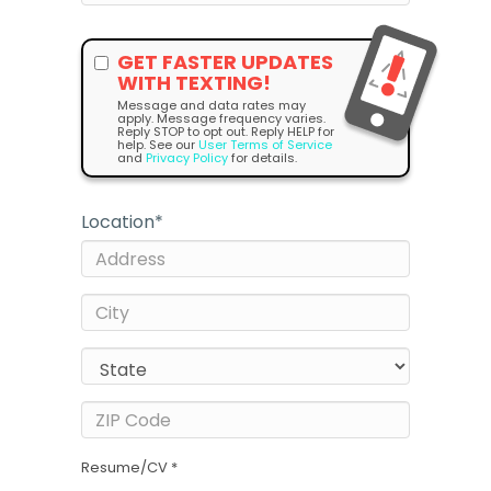
GET FASTER UPDATES
WITH TEXTING!
Message and data rates may
apply. Message frequency varies.
Reply STOP to opt out. Reply HELP for
help. See our
User Terms of Service
and
Privacy Policy
for details.
Location
*
Resume/CV *