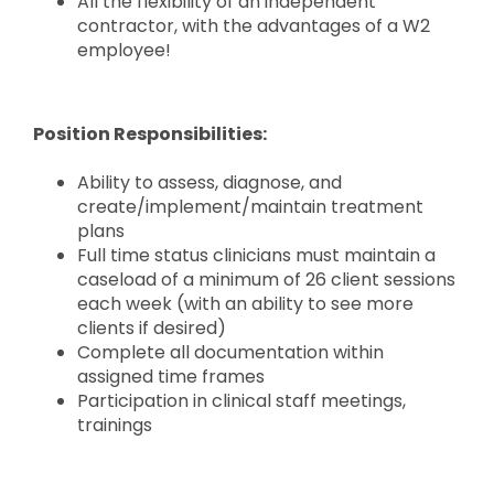
All the flexibility of an independent
contractor, with the advantages of a W2
employee!
Position Responsibilities:
Ability to assess, diagnose, and
create/implement/maintain treatment
plans
Full time status clinicians must maintain a
caseload of a minimum of 26 client sessions
each week (with an ability to see more
clients if desired)
Complete all documentation within
assigned time frames
Participation in clinical staff meetings,
trainings