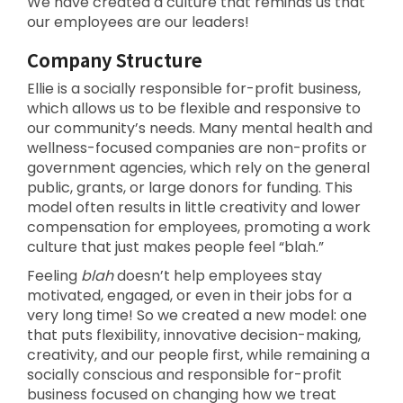
We have created a culture that reminds us that
our employees are our leaders!
Company Structure
Ellie is a socially responsible for-profit business,
which allows us to be flexible and responsive to
our community’s needs. Many mental health and
wellness-focused companies are non-profits or
government agencies, which rely on the general
public, grants, or large donors for funding. This
model often results in little creativity and lower
compensation for employees, promoting a work
culture that just makes people feel “blah.”
Feeling
blah
doesn’t help employees stay
motivated, engaged, or even in their jobs for a
very long time! So we created a new model: one
that puts flexibility, innovative decision-making,
creativity, and our people first, while remaining a
socially conscious and responsible for-profit
business focused on changing how we treat