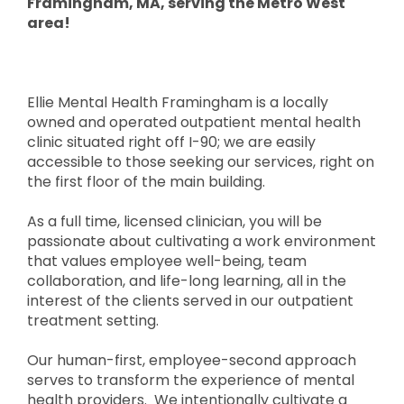
Framingham, MA, serving the Metro West
area!
Ellie Mental Health Framingham is a locally
owned and operated outpatient mental health
clinic situated right off I-90; we are easily
accessible to those seeking our services, right on
the first floor of the main building.
As a full time, licensed clinician, you will be
passionate about cultivating a work environment
that values employee well-being, team
collaboration, and life-long learning, all in the
interest of the clients served in our outpatient
treatment setting.
Our human-first, employee-second approach
serves to transform the experience of mental
health providers. We intentionally cultivate a