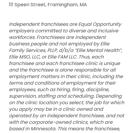
111 Speen Street, Framingham, MA
Independent franchisees are Equal Opportunity
employers committed to diverse and inclusive
workforces. Franchisees are independent
business people and not employed by Ellie
Family Services, PLLP, d/b/a “Ellie Mental Health”,
Ellie MSO, LLC, or Ellie FAM LLC. Thus, each
franchisee and each franchisee clinic is unique
and the franchisee is alone responsible for all
employment matters in their clinic, including the
terms and conditions of employment for their
employees, such as hiring, firing, discipline,
supervision, staffing and scheduling. Depending
on the clinic location you select, the job for which
you apply may be in a clinic owned and
operated by an independent franchisee, and not
with the corporate-owned clinics, which are
based in Minnesota. This means the franchisee,