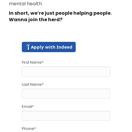
mental health.
In short, we’re just people helping people.
Wanna join the herd?
Apply with Indeed
First Name
*
Last Name
*
Email
*
Phone
*