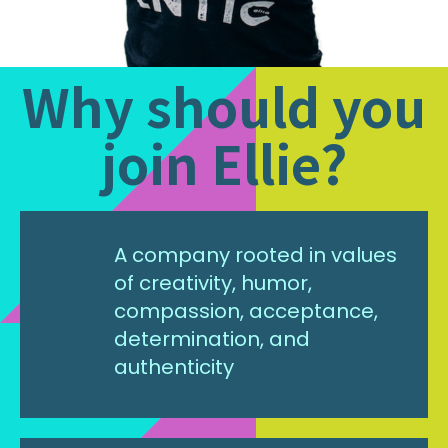
Why should you
join Ellie?
A company rooted in values
of creativity, humor,
compassion, acceptance,
determination, and
authenticity