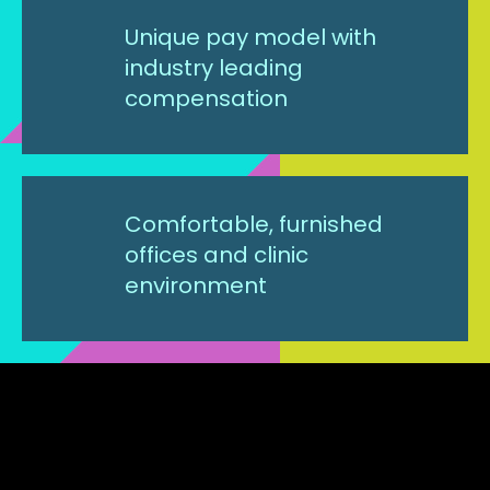
Unique pay model with
industry leading
compensation
Comfortable, furnished
offices and clinic
environment