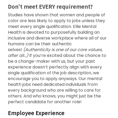
Don’t meet EVERY requirement?
Studies have shown that women and people of
color are less likely to apply to jobs unless they
meet every single qualification. Ellie Mental
Health is devoted to purposefully building an
inclusive and diverse workplace where all of our
humans can be their authentic
selves!
(Authenticity is one of our core values,
after all…)
If you’re excited about the chance to
be a change-maker with us, but your past
experience doesn’t perfectly align with every
single qualification of the job description, we
encourage you to apply anyways. Our mental
health jobs need dedicated individuals from
every background who are willing to care for
others. And who knows, you might just be the
perfect candidate for another role!
Employee Experience