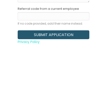
Referral code from a current employee
If no code provided, add their name instead.
Privacy Policy