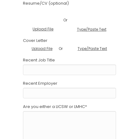
Resume/CV (optional)
Or
Upload File
Type/Paste Text
Cover Letter
Or
Upload File
Type/Paste Text
Recent Job Title
Recent Employer
Are you either a LICSW or LMHC
*