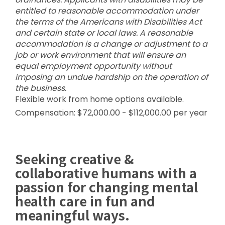
entitled to reasonable accommodation under
the terms of the Americans with Disabilities Act
and certain state or local laws. A reasonable
accommodation is a change or adjustment to a
job or work environment that will ensure an
equal employment opportunity without
imposing an undue hardship on the operation of
the business.
Flexible work from home options available.
Compensation: $72,000.00 - $112,000.00 per year
Seeking creative &
collaborative humans with a
passion for changing mental
health care in fun and
meaningful ways.