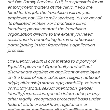
not Ellie Family Services, PLLP, is responsible for all
employment matters at the clinic. If you are
hired for the job, the franchisee will be your
employer, not Ellie Family Services, PLLP or any of
its affiliated entities. For franchisee clinic
locations, please contact the franchisee
organization directly to the extent you need
assistance in completing forms or otherwise
participating in that franchisee’s application
process.
Ellie Mental Health is committed to a policy of
Equal Employment Opportunity and will not
discriminate against an applicant or employee
on the basis of race, color, sex, religion, national
origin, citizenship status, age, disability, veteran
or military status, sexual orientation, gender
identity/expression, genetic information, or any
other legally-recognized protected basis under
federal, state or local laws, regulations or
ordinances. Applicants with disabilities may be