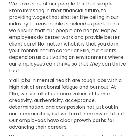
We take care of our people. It’s that simple.
From investing in their financial future, to
providing wages that shatter the ceiling in our
industry to reasonable caseload expectations
we ensure that our people are happy. Happy
employees do better work and provide better
client care! No matter what it is that you do in
your mental health career at Ellie, our clients
depend on us cultivating an environment where
our employees can thrive so that
they
can thrive
too!
Y’all, jobs in mental health are tough jobs with a
high risk of emotional fatigue and burnout. At
Ellie, we use all of our core values of humor,
creativity, authenticity, acceptance,
determination, and compassion not just out in
our communities, but we turn them inwards too!
Our employees have clear growth paths for
advancing their careers.