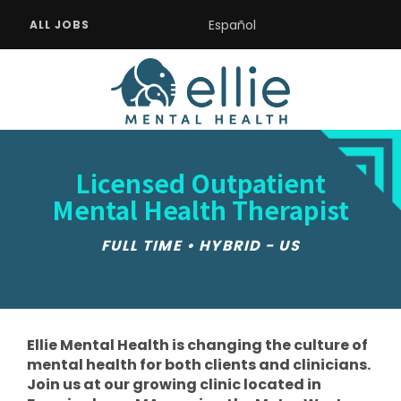
Español
ALL JOBS
Licensed Outpatient
Mental Health Therapist
FULL TIME • HYBRID - US
Ellie Mental Health is changing the culture of
mental health for both clients and clinicians.
Join us at our growing clinic located in