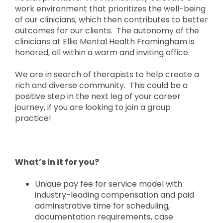
work environment that prioritizes the well-being
of our clinicians, which then contributes to better
outcomes for our clients. The autonomy of the
clinicians at Ellie Mental Health Framingham is
honored, all within a warm and inviting office.
We are in search of therapists to help create a
rich and diverse community. This could be a
positive step in the next leg of your career
journey, if you are looking to join a group
practice!
What’s in it for you?
Unique pay fee for service model with
industry-leading compensation and paid
administrative time for scheduling,
documentation requirements, case