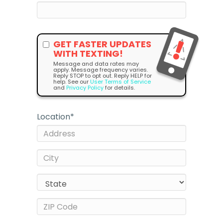
GET FASTER UPDATES
WITH TEXTING!
Message and data rates may
apply. Message frequency varies.
Reply STOP to opt out. Reply HELP for
help. See our
User Terms of Service
and
Privacy Policy
for details.
Location
*