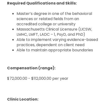
Required Qualifications and Skills:
Master’s degree in one of the behavioral
sciences or related fields from an
accredited college or university
Massachusetts Clinical Licensure (LICSW,
LMHC, LMFT, LADC – 1, PsyD, and PhD)
Able to implement varying evidence-based
practices, dependent on client need
Able to maintain appropriate boundaries
Compensation (range):
$72,000.00 - $112,000.00 per year
Clinic Location: