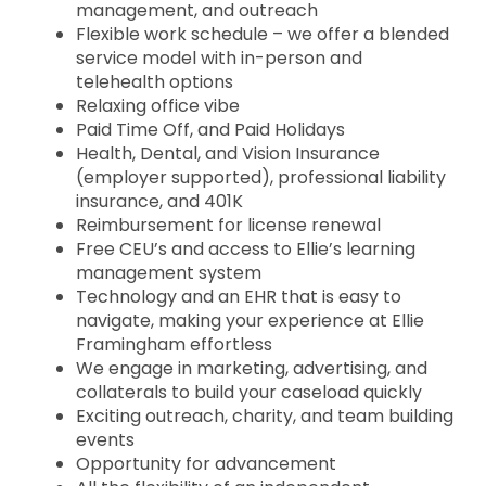
management, and outreach
Flexible work schedule – we offer a blended
service model with in-person and
telehealth options
Relaxing office vibe
Paid Time Off, and Paid Holidays
Health, Dental, and Vision Insurance
(employer supported), professional liability
insurance, and 401K
Reimbursement for license renewal
Free CEU’s and access to Ellie’s learning
management system
Technology and an EHR that is easy to
navigate, making your experience at Ellie
Framingham effortless
We engage in marketing, advertising, and
collaterals to build your caseload quickly
Exciting outreach, charity, and team building
events
Opportunity for advancement