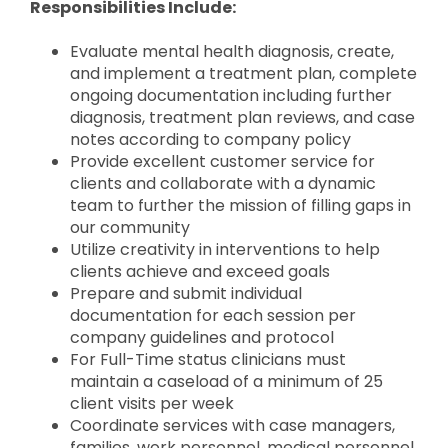
Responsibilities Include:
Evaluate mental health diagnosis, create,
and implement a treatment plan, complete
ongoing documentation including further
diagnosis, treatment plan reviews, and case
notes according to company policy
Provide excellent customer service for
clients and collaborate with a dynamic
team to further the mission of filling gaps in
our community
Utilize creativity in interventions to help
clients achieve and exceed goals
Prepare and submit individual
documentation for each session per
company guidelines and protocol
For Full-Time status clinicians must
maintain a caseload of a minimum of 25
client visits per week
Coordinate services with case managers,
families, work personnel, medical personnel,