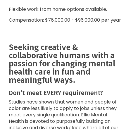
Flexible work from home options available.
Compensation: $76,000.00 - $96,000.00 per year
Seeking creative &
collaborative humans with a
passion for changing mental
health care in fun and
meaningful ways.
Don’t meet EVERY requirement?
Studies have shown that women and people of
color are less likely to apply to jobs unless they
meet every single qualification. Ellie Mental
Health is devoted to purposefully building an
inclusive and diverse workplace where all of our