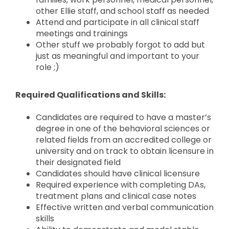
other Ellie staff, and school staff as needed
Attend and participate in all clinical staff
meetings and trainings
Other stuff we probably forgot to add but
just as meaningful and important to your
role ;)
Required Qualifications and Skills:
Candidates are required to have a master’s
degree in one of the behavioral sciences or
related fields from an accredited college or
university and on track to obtain licensure in
their designated field
Candidates should have clinical licensure
Required experience with completing DAs,
treatment plans and clinical case notes
Effective written and verbal communication
skills