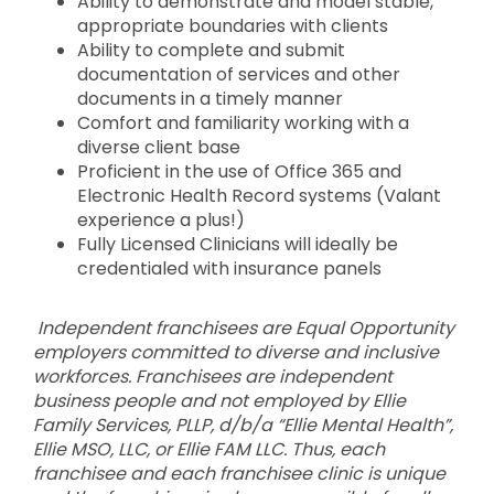
Ability to demonstrate and model stable,
appropriate boundaries with clients
Ability to complete and submit
documentation of services and other
documents in a timely manner
Comfort and familiarity working with a
diverse client base
Proficient in the use of Office 365 and
Electronic Health Record systems (Valant
experience a plus!)
Fully Licensed Clinicians will ideally be
credentialed with insurance panels
Independent franchisees are Equal Opportunity
employers committed to diverse and inclusive
workforces. Franchisees are independent
business people and not employed by Ellie
Family Services, PLLP, d/b/a “Ellie Mental Health”,
Ellie MSO, LLC, or Ellie FAM LLC. Thus, each
franchisee and each franchisee clinic is unique