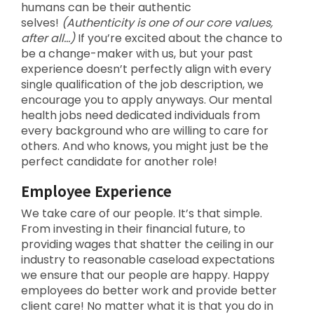
humans can be their authentic
selves!
(Authenticity is one of our core values,
after all…)
If you’re excited about the chance to
be a change-maker with us, but your past
experience doesn’t perfectly align with every
single qualification of the job description, we
encourage you to apply anyways. Our mental
health jobs need dedicated individuals from
every background who are willing to care for
others. And who knows, you might just be the
perfect candidate for another role!
Employee Experience
We take care of our people. It’s that simple.
From investing in their financial future, to
providing wages that shatter the ceiling in our
industry to reasonable caseload expectations
we ensure that our people are happy. Happy
employees do better work and provide better
client care! No matter what it is that you do in