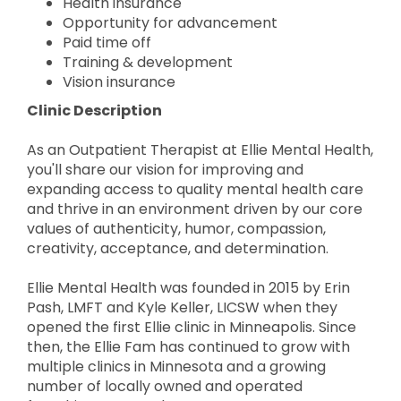
Health insurance
Opportunity for advancement
Paid time off
Training & development
Vision insurance
Clinic Description
As an Outpatient Therapist at Ellie Mental Health,
you'll share our vision for improving and
expanding access to quality mental health care
and thrive in an environment driven by our core
values of authenticity, humor, compassion,
creativity, acceptance, and determination.
Ellie Mental Health was founded in 2015 by Erin
Pash, LMFT and Kyle Keller, LICSW when they
opened the first Ellie clinic in Minneapolis. Since
then, the Ellie Fam has continued to grow with
multiple clinics in Minnesota and a growing
number of locally owned and operated