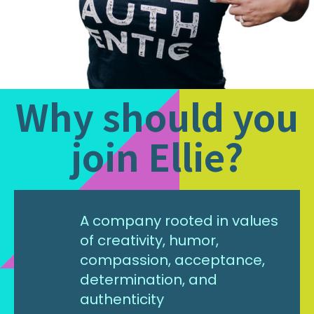
Why should you
join Ellie?
A company rooted in values
of creativity, humor,
compassion, acceptance,
determination, and
authenticity