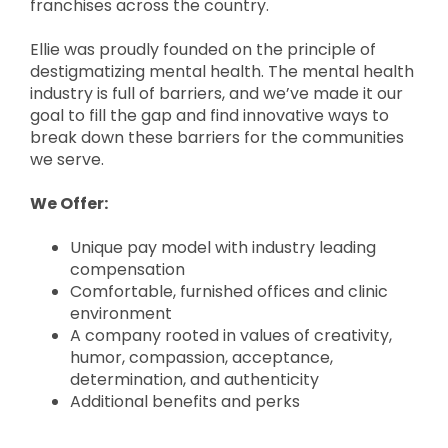
franchises across the country.
Ellie was proudly founded on the principle of
destigmatizing mental health. The mental health
industry is full of barriers, and we’ve made it our
goal to fill the gap and find innovative ways to
break down these barriers for the communities
we serve.
We Offer:
Unique pay model with industry leading
compensation
Comfortable, furnished offices and clinic
environment
A company rooted in values of creativity,
humor, compassion, acceptance,
determination, and authenticity
Additional benefits and perks