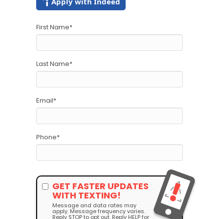
Apply with Indeed
First Name
*
Last Name
*
Email
*
Phone
*
GET FASTER UPDATES
WITH TEXTING!
Message and data rates may
apply. Message frequency varies.
Reply STOP to opt out. Reply HELP for