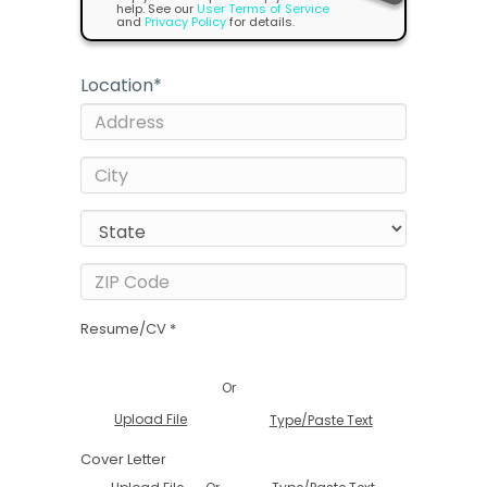
help. See our
User Terms of Service
and
Privacy Policy
for details.
Location
*
Resume/CV *
Or
Upload File
Type/Paste Text
Cover Letter