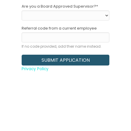
Are you a Board Approved Supervisor?
*
Referral code from a current employee
If no code provided, add their name instead.
Privacy Policy