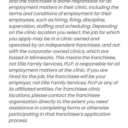
and the franchisee is alone responsible for all
employment matters in their clinic, including the
terms and conditions of employment for their
employees, such as hiring, firing, discipline,
supervision, staffing and scheduling. Depending
on the clinic location you select, the job for which
you apply may be in a clinic owned and
operated by an independent franchisee, and not
with the corporate-owned clinics, which are
based in Minnesota. This means the franchisee,
not Ellie Family Services, PLLP, is responsible for all
employment matters at the clinic. If you are
hired for the job, the franchisee will be your
employer, not Ellie Family Services, PLLP or any of
its affiliated entities. For franchisee clinic
locations, please contact the franchisee
organization directly to the extent you need
assistance in completing forms or otherwise
participating in that franchisee’s application
process.