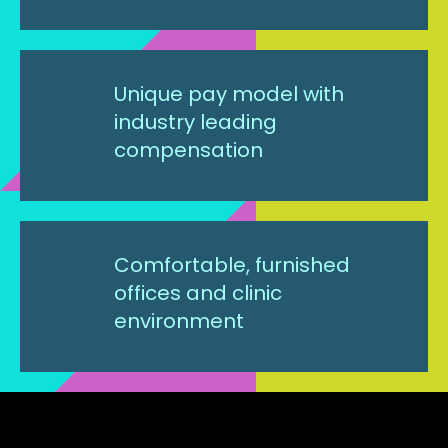
Unique pay model with
industry leading
compensation
Comfortable, furnished
offices and clinic
environment