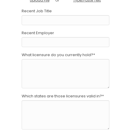
Or
Upload File
Type/Paste Text
Recent Job Title
Recent Employer
What licensure do you currently hold?
*
Which states are those licensures valid in?
*