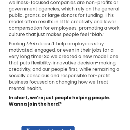
wellness-focused companies are non-profits or
government agencies, which rely on the general
public, grants, or large donors for funding. This
model often results in little creativity and lower
compensation for employees, promoting a work
culture that just makes people feel “blah.”
Feeling
blah
doesn’t help employees stay
motivated, engaged, or even in their jobs for a
very long time! So we created a new model: one
that puts flexibility, innovative decision-making,
creativity, and our people first, while remaining a
socially conscious and responsible for-profit
business focused on changing how we treat
mental health.
In short, we’re just people helping people.
Wanna join the herd?