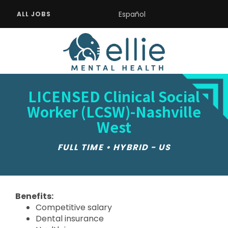
Español
ALL JOBS
LICENSED Clinical Social
Worker (LCSW)-Nashville
West
FULL TIME • HYBRID - US
Benefits:
Competitive salary
Dental insurance