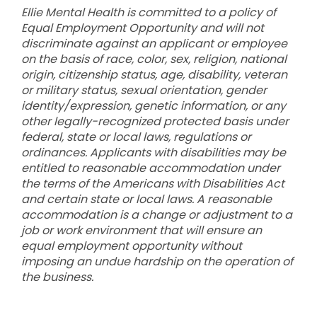
Ellie Mental Health is committed to a policy of
Equal Employment Opportunity and will not
discriminate against an applicant or employee
on the basis of race, color, sex, religion, national
origin, citizenship status, age, disability, veteran
or military status, sexual orientation, gender
identity/expression, genetic information, or any
other legally-recognized protected basis under
federal, state or local laws, regulations or
ordinances. Applicants with disabilities may be
entitled to reasonable accommodation under
the terms of the Americans with Disabilities Act
and certain state or local laws. A reasonable
accommodation is a change or adjustment to a
job or work environment that will ensure an
equal employment opportunity without
imposing an undue hardship on the operation of
the business.