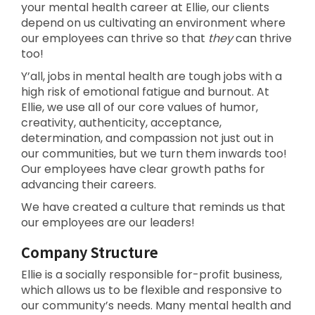
your mental health career at Ellie, our clients
depend on us cultivating an environment where
our employees can thrive so that
they
can thrive
too!
Y’all, jobs in mental health are tough jobs with a
high risk of emotional fatigue and burnout. At
Ellie, we use all of our core values of humor,
creativity, authenticity, acceptance,
determination, and compassion not just out in
our communities, but we turn them inwards too!
Our employees have clear growth paths for
advancing their careers.
We have created a culture that reminds us that
our employees are our leaders!
Company Structure
Ellie is a socially responsible for-profit business,
which allows us to be flexible and responsive to
our community’s needs. Many mental health and