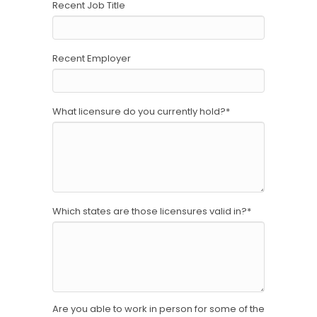
Recent Job Title
Recent Employer
What licensure do you currently hold?
*
Which states are those licensures valid in?
*
Are you able to work in person for some of the