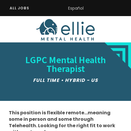
Español
ALL JOBS
LGPC Mental Health
Therapist
FULL TIME • HYBRID - US
This position is flexible remote...meaning
some in person and some through
Telehealth. Looking for the right fit to work