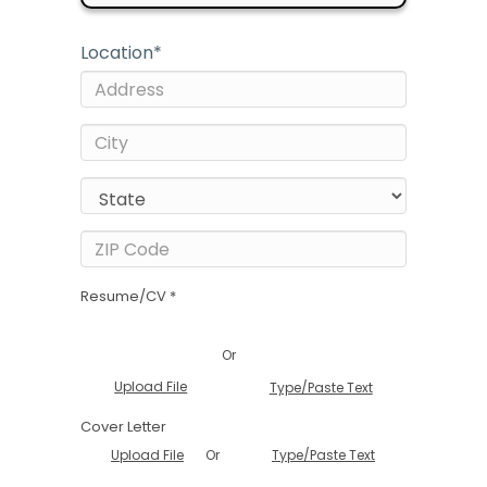
Location
*
Resume/CV *
Or
Upload File
Type/Paste Text
Cover Letter
Or
Upload File
Type/Paste Text