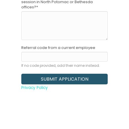
session in North Potomac or Bethesda
offices?
*
Referral code from a current employee
If no code provided, add their name instead.
Privacy Policy