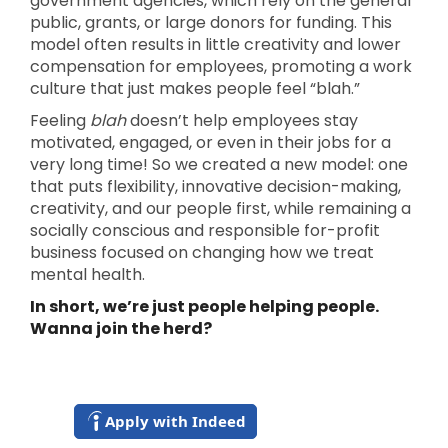
government agencies, which rely on the general
public, grants, or large donors for funding. This
model often results in little creativity and lower
compensation for employees, promoting a work
culture that just makes people feel “blah.”
Feeling
blah
doesn’t help employees stay
motivated, engaged, or even in their jobs for a
very long time! So we created a new model: one
that puts flexibility, innovative decision-making,
creativity, and our people first, while remaining a
socially conscious and responsible for-profit
business focused on changing how we treat
mental health.
In short, we’re just people helping people.
Wanna join the herd?
Apply with Indeed