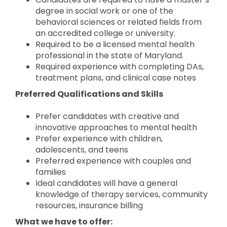
degree in social work or one of the
behavioral sciences or related fields from
an accredited college or university.
Required to be a licensed mental health
professional in the state of Maryland.
Required experience with completing DAs,
treatment plans, and clinical case notes
Preferred Qualifications and Skills
Prefer candidates with creative and
innovative approaches to mental health
Prefer experience with children,
adolescents, and teens
Preferred experience with couples and
families
Ideal candidates will have a general
knowledge of therapy services, community
resources, insurance billing
What we have to offer: