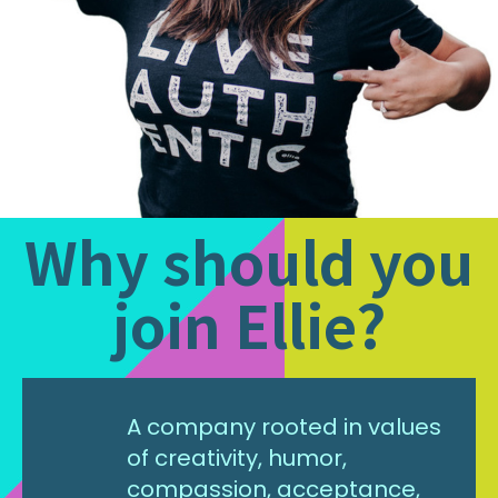
Why should you
join Ellie?
A company rooted in values
of creativity, humor,
compassion, acceptance,