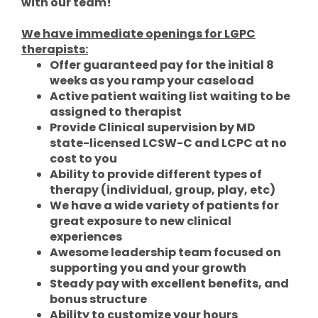
with our team!
We have immediate openings for LGPC
therapists:
Offer guaranteed pay for the initial 8
weeks as you ramp your caseload
Active patient waiting list waiting to be
assigned to therapist
Provide Clinical supervision by MD
state-licensed LCSW-C and LCPC at no
cost to you
Ability to provide different types of
therapy (individual, group, play, etc)
We have a wide variety of patients for
great exposure to new clinical
experiences
Awesome leadership team focused on
supporting you and your growth
Steady pay with excellent benefits, and
bonus structure
Ability to customize your hours