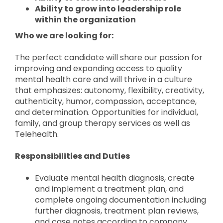
Ability to grow into leadership role
within the organization
Who we are looking for:
The perfect candidate will share our passion for
improving and expanding access to quality
mental health care and will thrive in a culture
that emphasizes: autonomy, flexibility, creativity,
authenticity, humor, compassion, acceptance,
and determination. Opportunities for individual,
family, and group therapy services as well as
Telehealth.
Responsibilities and Duties
Evaluate mental health diagnosis, create
and implement a treatment plan, and
complete ongoing documentation including
further diagnosis, treatment plan reviews,
and case notes according to company