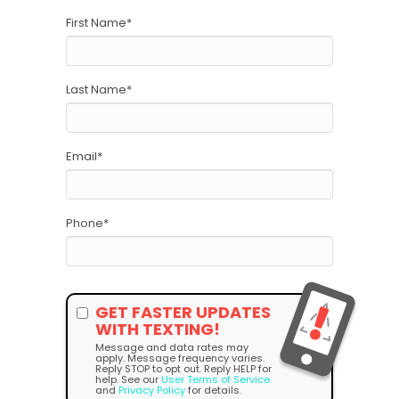
First Name
*
Last Name
*
Email
*
Phone
*
GET FASTER UPDATES
WITH TEXTING!
Message and data rates may
apply. Message frequency varies.
Reply STOP to opt out. Reply HELP for
help. See our
User Terms of Service
and
Privacy Policy
for details.