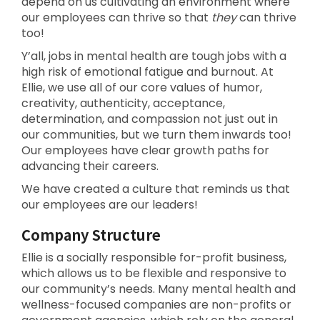
depend on us cultivating an environment where
our employees can thrive so that
they
can thrive
too!
Y’all, jobs in mental health are tough jobs with a
high risk of emotional fatigue and burnout. At
Ellie, we use all of our core values of humor,
creativity, authenticity, acceptance,
determination, and compassion not just out in
our communities, but we turn them inwards too!
Our employees have clear growth paths for
advancing their careers.
We have created a culture that reminds us that
our employees are our leaders!
Company Structure
Ellie is a socially responsible for-profit business,
which allows us to be flexible and responsive to
our community’s needs. Many mental health and
wellness-focused companies are non-profits or