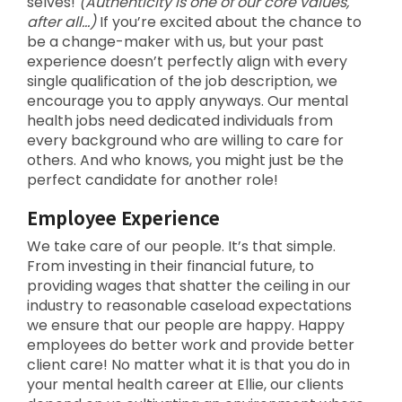
selves!
(Authenticity is one of our core values,
after all…)
If you’re excited about the chance to
be a change-maker with us, but your past
experience doesn’t perfectly align with every
single qualification of the job description, we
encourage you to apply anyways. Our mental
health jobs need dedicated individuals from
every background who are willing to care for
others. And who knows, you might just be the
perfect candidate for another role!
Employee Experience
We take care of our people. It’s that simple.
From investing in their financial future, to
providing wages that shatter the ceiling in our
industry to reasonable caseload expectations
we ensure that our people are happy. Happy
employees do better work and provide better
client care! No matter what it is that you do in
your mental health career at Ellie, our clients