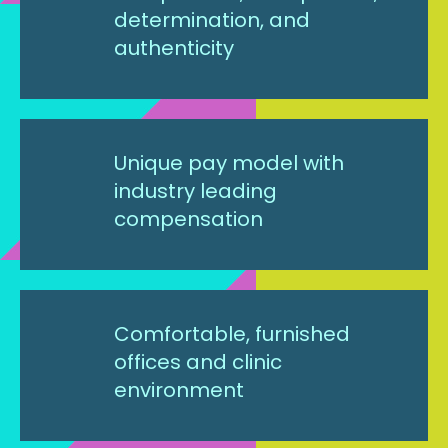
determination, and
authenticity
Unique pay model with
industry leading
compensation
Comfortable, furnished
offices and clinic
environment