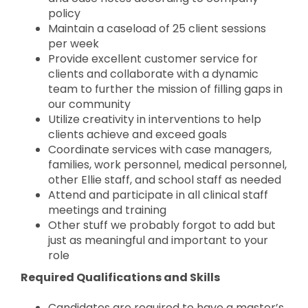
policy
Maintain a caseload of 25 client sessions
per week
Provide excellent customer service for
clients and collaborate with a dynamic
team to further the mission of filling gaps in
our community
Utilize creativity in interventions to help
clients achieve and exceed goals
Coordinate services with case managers,
families, work personnel, medical personnel,
other Ellie staff, and school staff as needed
Attend and participate in all clinical staff
meetings and training
Other stuff we probably forgot to add but
just as meaningful and important to your
role
Required Qualifications and Skills
Candidates are required to have a master’s