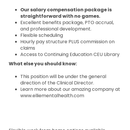
Our salary compensation package is
straightforward with no games.
Excellent benefits package, PTO accrual,
and professional development.
Flexible scheduling
Hourly pay structure PLUS commission on
claims
Access to Continuing Education CEU Library
What else you should know:
This position will be under the general
direction of the Clinical Director.
Learn more about our amazing company at
www.elliementalhealth.com