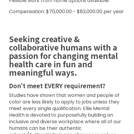
Flexible work from home options available.
Compensation: $70,000.00 - $83,000.00 per year
Seeking creative &
collaborative humans with a
passion for changing mental
health care in fun and
meaningful ways.
Don’t meet EVERY requirement?
Studies have shown that women and people of
color are less likely to apply to jobs unless they
meet every single qualification. Ellie Mental
Health is devoted to purposefully building an
inclusive and diverse workplace where all of our
humans can be their authentic