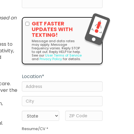
ased on
GET FASTER
UPDATES WITH
TEXTING!
Message and data rates
ess to
may apply. Message
frequency varies. Reply STOP
tivity,
to opt out. Reply HELP for help.
See our
User Terms of Service
d
and
Privacy Policy
for details.
Location
*
care.
over the
n,
l.
Resume/CV *