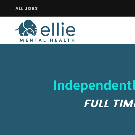
ALL JOBS
Independentl
FULL TIM