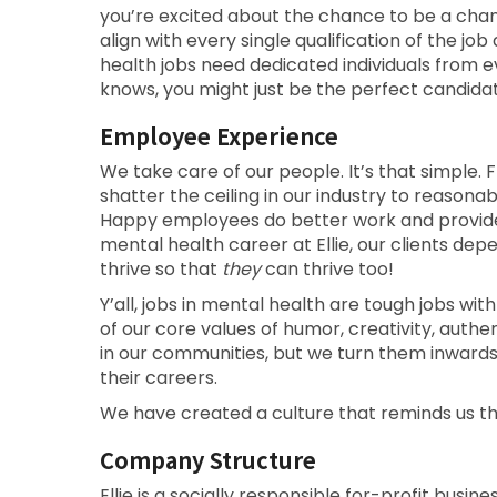
you’re excited about the chance to be a cha
align with every single qualification of the 
health jobs need dedicated individuals from 
knows, you might just be the perfect candidat
Employee Experience
We take care of our people. It’s that simple. F
shatter the ceiling in our industry to reason
Happy employees do better work and provide b
mental health career at Ellie, our clients d
thrive so that
they
can thrive too!
Y’all, jobs in mental health are tough jobs with
of our core values of humor, creativity, auth
in our communities, but we turn them inward
their careers.
We have created a culture that reminds us t
Company Structure
Ellie is a socially responsible for-profit busin