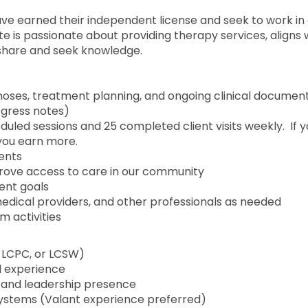
ve earned their independent license and seek to work in
e is passionate about providing therapy services, aligns 
d share and seek knowledge.
oses, treatment planning, and ongoing clinical documen
ogress notes)
uled sessions and 25 completed client visits weekly. If 
you earn more.
ients
ove access to care in our community
ient goals
medical providers, and other professionals as needed
m activities
, LCPC, or LCSW)
l experience
 and leadership presence
ystems (Valant experience preferred)