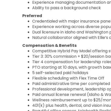
Experience managing documentation and 
Ability to pass a background check
Preferred
Credentialed with major insurance panel
Experience working across diverse popu
Dual licensure in Idaho and Washington 
Natural collaborator aligned with Ellie’s 
Compensation & Benefits
Competitive Hybrid Pay Model offering st
Tier 3: 30% commission + $20/session b
Tier 4 compensation for leadership role
PTO starting at 10 days, with growth b
5 self-selected paid holidays
Flexible scheduling with Flex Time Off
Paid administrative time per completed 
Professional development, leadership op
Paid annual license renewal (Idaho & W
Wellness reimbursement up to $25/mo
401(k) plus health, dental, and vision in
Beautiful office spaces, telehealth flexib