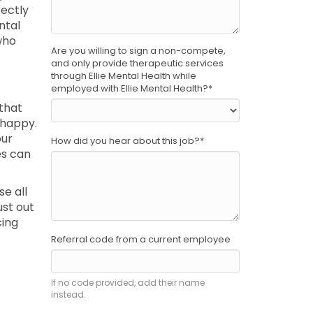
fectly
ntal
who
Are you willing to sign a non-compete,
and only provide therapeutic services
through Ellie Mental Health while
employed with Ellie Mental Health?
*
 that
 happy.
our
How did you hear about this job?
*
es can
se all
ust out
cing
Referral code from a current employee
If no code provided, add their name
instead.