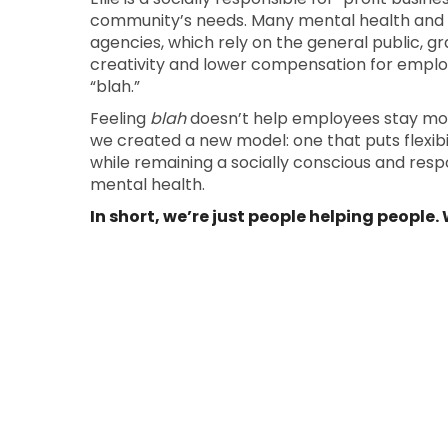
community’s needs. Many mental health and
agencies, which rely on the general public, gra
creativity and lower compensation for emplo
“blah.”
Feeling
blah
doesn’t help employees stay motiv
we created a new model: one that puts flexibili
while remaining a socially conscious and res
mental health.
In short, we’re just people helping people