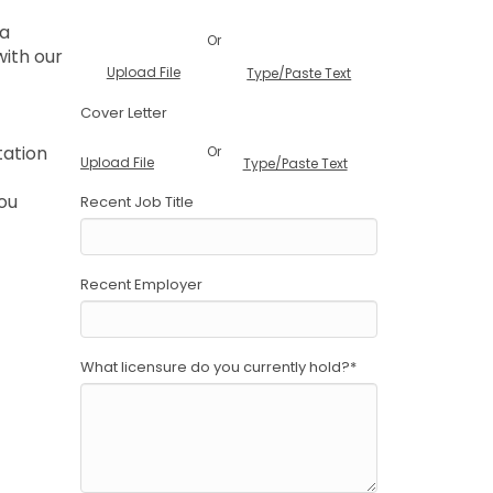
 a
Or
with our
Upload File
Type/Paste Text
Cover Letter
tation
Or
Upload File
Type/Paste Text
you
Recent Job Title
Recent Employer
What licensure do you currently hold?
*