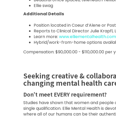
Ellie swag
Additional Details
Position located in Coeur d’Alene or Post 
Reports to Clinical Director Julie Krapfl,
Learn more:
www.elliementalhealth.com
Hybrid/work-from-home options availa
Compensation: $90,000.00 - $110,000.00 per 
Seeking creative & collabor
changing mental health car
Don’t meet EVERY requirement?
Studies have shown that women and people of 
single qualification. Ellie Mental Health is de
where all of our humans can be their authent