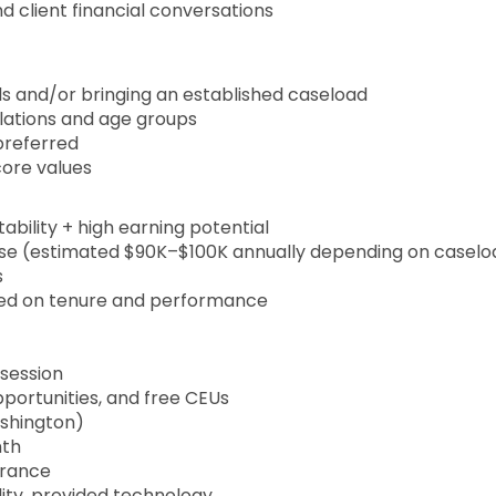
client financial conversations
s and/or bringing an established caseload
lations and age groups
preferred
core values
ability + high earning potential
ase (estimated $90K–$100K annually depending on caselo
s
ased on tenure and performance
session
portunities, and free CEUs
ashington)
nth
surance
ility, provided technology