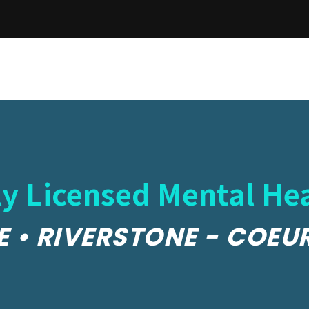
y Licensed Mental Hea
E • RIVERSTONE - COEU