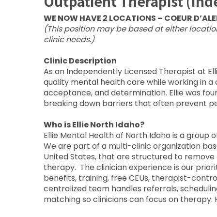
Outpatient Therapist (In
WE NOW HAVE 2 LOCATIONS – COEUR D’ALEN
(This position may be based at either locati
clinic needs.)
Clinic Description
As an Independently Licensed Therapist at Elli
quality mental health care while working in a 
acceptance, and determination. Ellie was fou
breaking down barriers that often prevent pe
Who is Ellie North Idaho?
Ellie Mental Health of North Idaho is a group
We are part of a multi-clinic organization ba
United States, that are structured to remove 
therapy. The clinician experience is our prio
benefits, training, free CEUs, therapist-contr
centralized team handles referrals, scheduling,
matching so clinicians can focus on therapy.