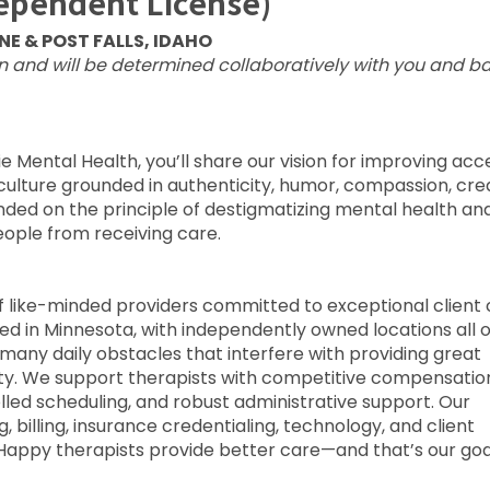
dependent License)
E & POST FALLS, IDAHO
on and will be determined collaboratively with you and b
e Mental Health, you’ll share our vision for improving acc
culture grounded in authenticity, humor, compassion, crea
nded on the principle of destigmatizing mental health an
ople from receiving care.
 of like-minded providers committed to exceptional client 
sed in Minnesota, with independently owned locations all 
many daily obstacles that interfere with providing great
rity. We support therapists with competitive compensatio
olled scheduling, and robust administrative support. Our
 billing, insurance credentialing, technology, and client
 Happy therapists provide better care—and that’s our goa