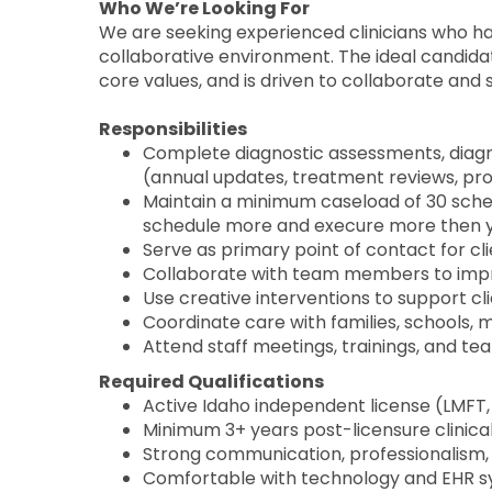
Who We’re Looking For
We are seeking experienced clinicians who ha
collaborative environment. The ideal candidat
core values, and is driven to collaborate an
Responsibilities
Complete diagnostic assessments, diagn
(annual updates, treatment reviews, pr
Maintain a minimum caseload of 30 sched
schedule more and execure more then 
Serve as primary point of contact for cl
Collaborate with team members to impr
Use creative interventions to support cl
Coordinate care with families, schools, 
Attend staff meetings, trainings, and tea
Required Qualifications
Active Idaho independent license (LMFT
Minimum 3+ years post-licensure clinica
Strong communication, professionalism,
Comfortable with technology and EHR s