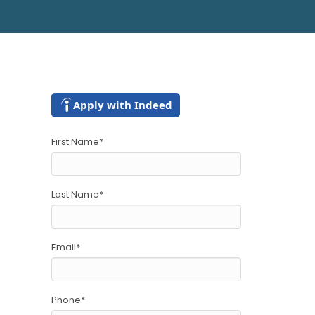
Apply with Indeed
First Name
*
Last Name
*
Email
*
Phone
*