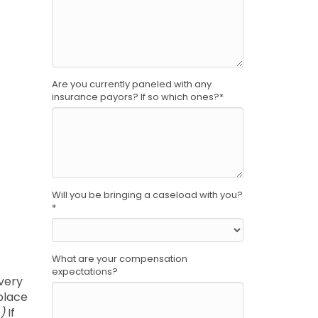
Are you currently paneled with any
insurance payors? If so which ones?
*
Will you be bringing a caseload with you?
*
What are your compensation
expectations?
every
kplace
)
If