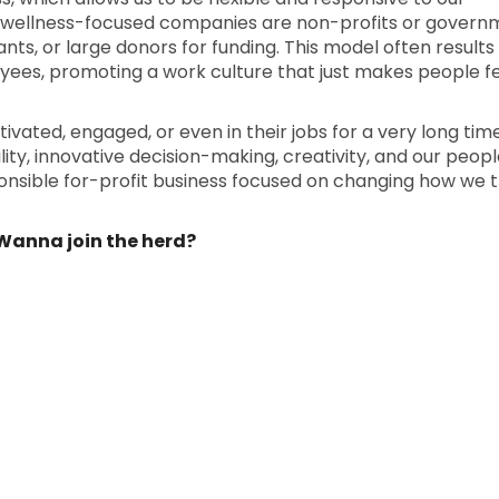
 wellness-focused companies are non-profits or govern
nts, or large donors for funding. This model often results in
yees, promoting a work culture that just makes people f
ated, engaged, or even in their jobs for a very long tim
ty, innovative decision-making, creativity, and our people
ponsible for-profit business focused on changing how we 
. Wanna join the herd?