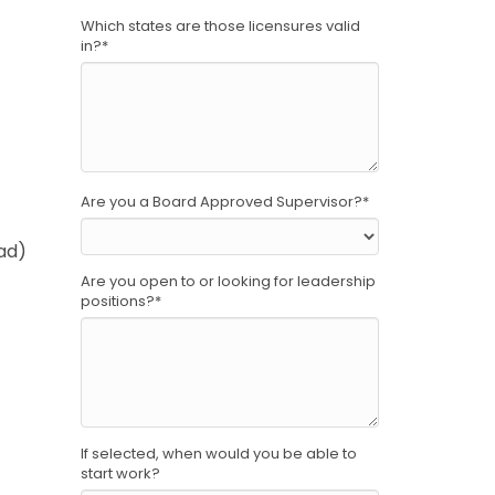
Which states are those licensures valid
in?
*
Are you a Board Approved Supervisor?
*
ad)
Are you open to or looking for leadership
positions?
*
If selected, when would you be able to
start work?