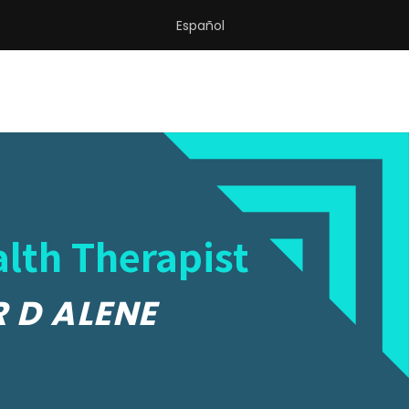
Español
lth Therapist
R D ALENE