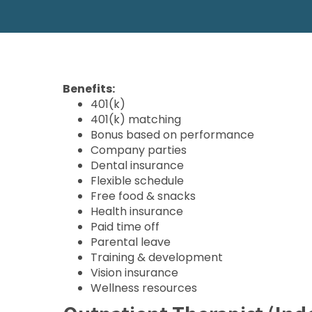
Benefits:
401(k)
401(k) matching
Bonus based on performance
Company parties
Dental insurance
Flexible schedule
Free food & snacks
Health insurance
Paid time off
Parental leave
Training & development
Vision insurance
Wellness resources