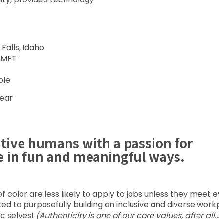
Falls, Idaho
 LMFT
ble
year
ative humans with a passion for
e in fun and meaningful ways.
color are less likely to apply to jobs unless they meet 
voted to purposefully building an inclusive and diverse wor
ic selves!
(Authenticity is one of our core values, after all…