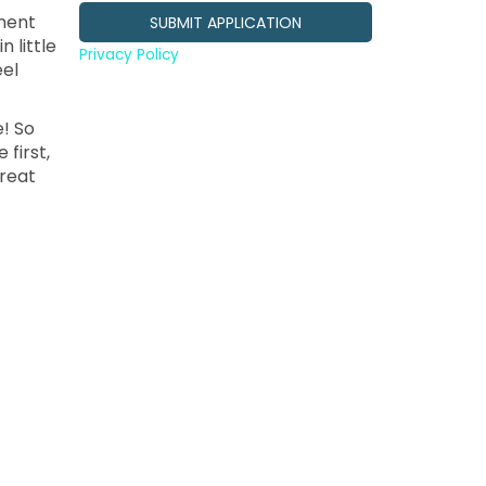
ment
 little
Privacy Policy
eel
e! So
 first,
treat