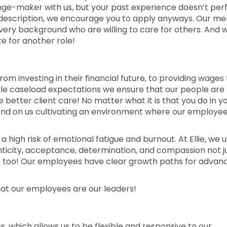
nge-maker with us, but your past experience doesn’t per
job description, we encourage you to apply anyways. Our me
every background who are willing to care for others. And 
e for another role!
rom investing in their financial future, to providing wages
able caseload expectations we ensure that our people are
etter client care! No matter what it is that you do in y
epend on us cultivating an environment where our employe
 a high risk of emotional fatigue and burnout. At Ellie, we u
enticity, acceptance, determination, and compassion not j
s too! Our employees have clear growth paths for advan
hat our employees are our leaders!
ess, which allows us to be flexible and responsive to our